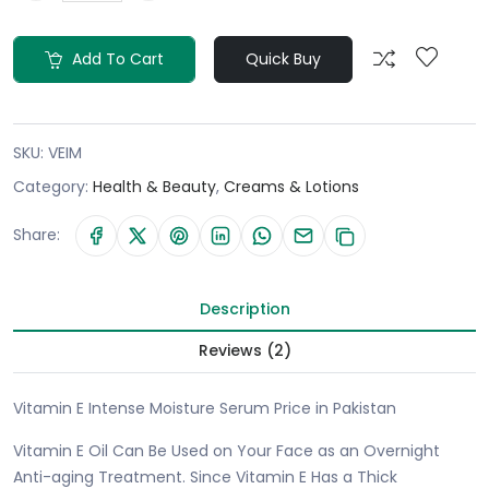
Add To Cart
Quick Buy
SKU:
VEIM
Category:
Health & Beauty
,
Creams & Lotions
Share:
Description
Reviews (2)
Vitamin E Intense Moisture Serum Price in Pakistan
Vitamin E Oil Can Be Used on Your Face as an Overnight
Anti-aging Treatment. Since Vitamin E Has a Thick