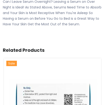
Can I Leave Serum Overnight? Leaving a Serum on Over
Night is Ideal! As Stated Above, Serums Need Time to Absorb
and Your Skin is Most Receptive When You're Asleep So
Having a Serum on Before You Go to Bed is a Great Way to
Have Your Skin Get the Most Out of the Serum.
Related Products
Sale