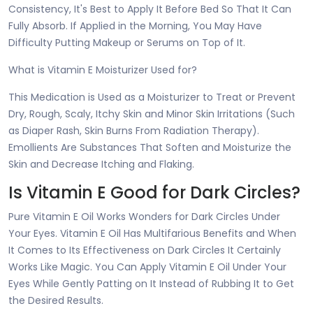
Consistency, It's Best to Apply It Before Bed So That It Can
Fully Absorb. If Applied in the Morning, You May Have
Difficulty Putting Makeup or Serums on Top of It.
What is Vitamin E Moisturizer Used for?
This Medication is Used as a Moisturizer to Treat or Prevent
Dry, Rough, Scaly, Itchy Skin and Minor Skin Irritations (Such
as Diaper Rash, Skin Burns From Radiation Therapy).
Emollients Are Substances That Soften and Moisturize the
Skin and Decrease Itching and Flaking.
Is Vitamin E Good for Dark Circles?
Pure Vitamin E Oil Works Wonders for Dark Circles Under
Your Eyes. Vitamin E Oil Has Multifarious Benefits and When
It Comes to Its Effectiveness on Dark Circles It Certainly
Works Like Magic. You Can Apply Vitamin E Oil Under Your
Eyes While Gently Patting on It Instead of Rubbing It to Get
the Desired Results.