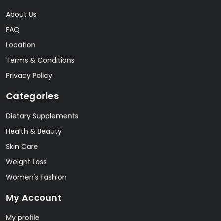
About Us
FAQ
Location
Terms & Conditions
Privacy Policy
Categories
Dietary Supplements
Health & Beauty
Skin Care
Weight Loss
Women's Fashion
My Account
My profile