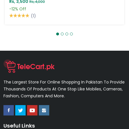
Rs, 3,500
Rs, 4,000
-12%
Off
(1)
The Largest Store For Online Shopping In Pakistan To Provide
Thousands Of Products At One Stop Like Mobiles, Cameras,
Fashion, Computers And More.
Useful Links