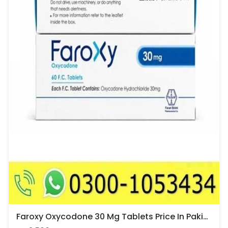
Faroxy Oxycodone 30 Mg Tablets Price In Pakistan