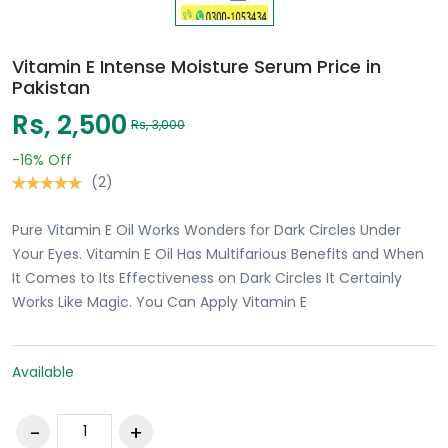
Vitamin E Intense Moisture Serum Price in
Pakistan
Rs, 2,500
Rs, 3,000
-16%
Off
(2)
Pure Vitamin E Oil Works Wonders for Dark Circles Under
Your Eyes. Vitamin E Oil Has Multifarious Benefits and When
It Comes to Its Effectiveness on Dark Circles It Certainly
Works Like Magic. You Can Apply Vitamin E
Available