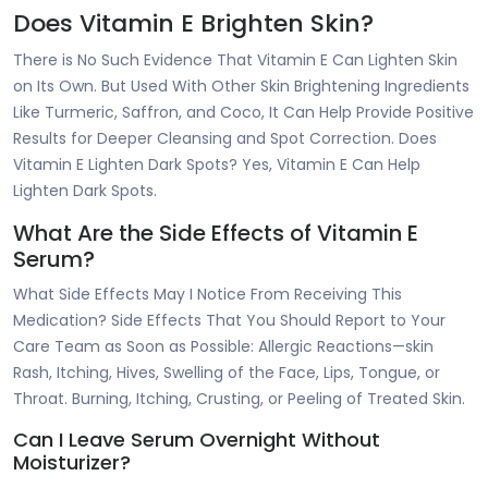
Does Vitamin E Brighten Skin?
There is No Such Evidence That Vitamin E Can Lighten Skin
on Its Own. But Used With Other Skin Brightening Ingredients
Like Turmeric, Saffron, and Coco, It Can Help Provide Positive
Results for Deeper Cleansing and Spot Correction. Does
Vitamin E Lighten Dark Spots? Yes, Vitamin E Can Help
Lighten Dark Spots.
What Are the Side Effects of Vitamin E
Serum?
What Side Effects May I Notice From Receiving This
Medication? Side Effects That You Should Report to Your
Care Team as Soon as Possible: Allergic Reactions—skin
Rash, Itching, Hives, Swelling of the Face, Lips, Tongue, or
Throat. Burning, Itching, Crusting, or Peeling of Treated Skin.
Can I Leave Serum Overnight Without
Moisturizer?