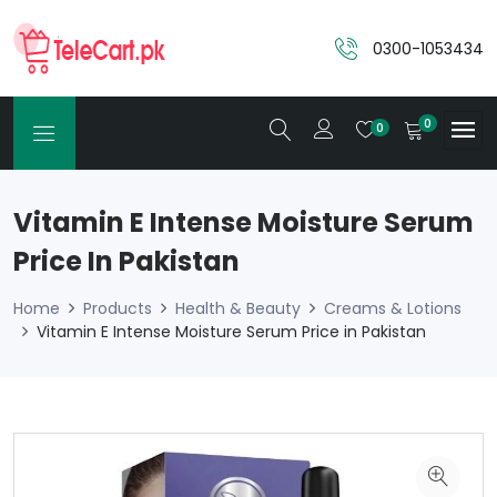
0300-1053434
0
0
Vitamin E Intense Moisture Serum
Price In Pakistan
Home
Products
Health & Beauty
Creams & Lotions
Vitamin E Intense Moisture Serum Price in Pakistan