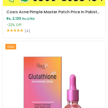
Cosrx Acne Pimple Master Patch Price In Pakistan
Rs, 2,130
Rs, 2,750
-22%
Off
(4)
Sale