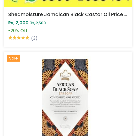
Sheamoisture Jamaican Black Castor Oil Price In Pakistan
Rs, 2,000
Rs, 2,500
-20%
Off
(3)
Sale