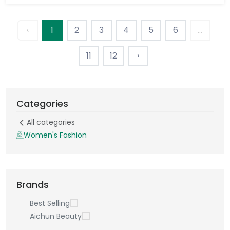
‹
1
2
3
4
5
6
...
11
12
›
Categories
All categories
Women's Fashion
Brands
Best Selling
Aichun Beauty