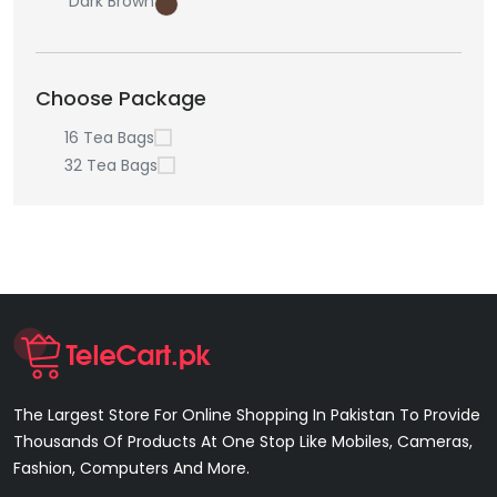
Dark Brown
Choose Package
16 Tea Bags
32 Tea Bags
The Largest Store For Online Shopping In Pakistan To Provide
Thousands Of Products At One Stop Like Mobiles, Cameras,
Fashion, Computers And More.