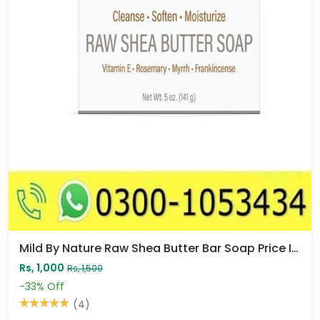
Mild By Nature Raw Shea Butter Bar Soap Price In Pakistan
Rs, 1,000
Rs, 1,500
-33%
Off
(4)