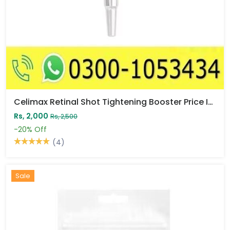
Celimax Retinal Shot Tightening Booster Price In Pakistan
Rs, 2,000
Rs, 2,500
-20%
Off
(4)
Sale