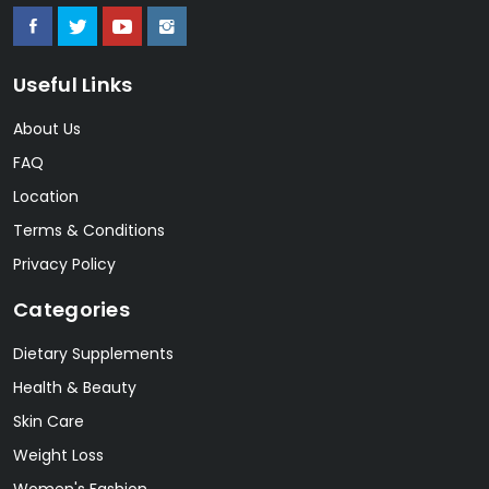
Useful Links
About Us
FAQ
Location
Terms & Conditions
Privacy Policy
Categories
Dietary Supplements
Health & Beauty
Skin Care
Weight Loss