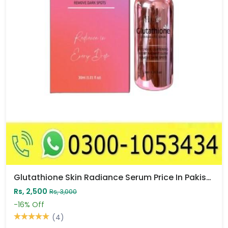
Glutathione Skin Radiance Serum Price In Pakistan
Rs, 2,500
Rs, 3,000
-16%
Off
(4)