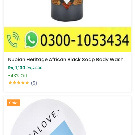
Nubian Heritage African Black Soap Body Wash Price In Pakistan
Rs, 1,130
Rs, 2,000
-43%
Off
(5)
Sale