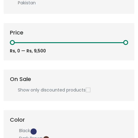
Pakistan
Price
Rs, 0
—
Rs, 9,500
On Sale
Show only discounted products
Color
Black