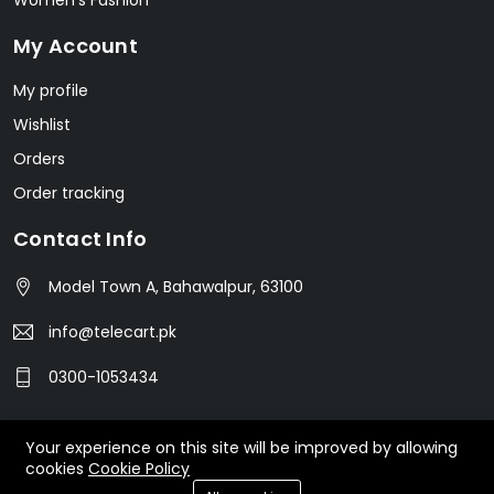
Women's Fashion
My Account
My profile
Wishlist
Orders
Order tracking
Contact Info
Model Town A, Bahawalpur, 63100
info@telecart.pk
0300-1053434
Your experience on this site will be improved by allowing
© 2023 TeleCart. All Rights Reserved.
cookies
Cookie Policy