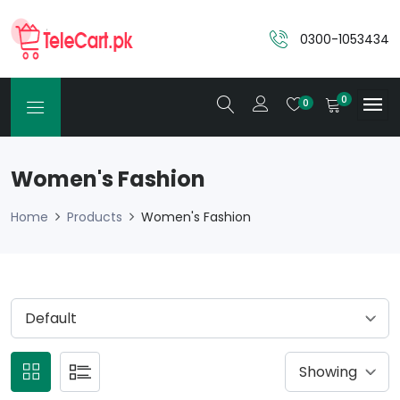
0300-1053434
0
0
Women's Fashion
Home
Products
Women's Fashion