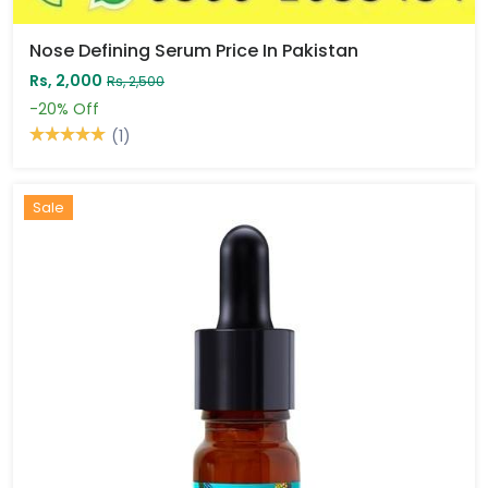
Nose Defining Serum Price In Pakistan
Rs, 2,000
Rs, 2,500
-20%
Off
(1)
Sale