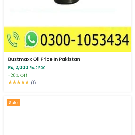
Bustmaxx Oil Price In Pakistan
Rs, 2,000
Rs, 2,500
-20%
Off
(1)
Sale