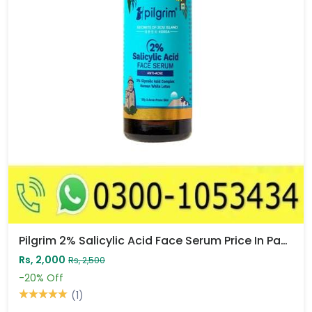
Pilgrim 2% Salicylic Acid Face Serum Price In Pakistan
Rs, 2,000
Rs, 2,500
-20%
Off
(1)