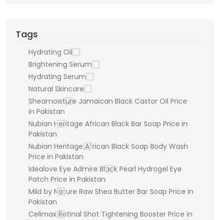
Tags
Hydrating Oil
Brightening Serum
Hydrating Serum
Natural Skincare
Sheamoisture Jamaican Black Castor Oil Price
in Pakistan
Nubian Heritage African Black Bar Soap Price in
Pakistan
Nubian Heritage African Black Soap Body Wash
Price in Pakistan
Idealove Eye Admire Black Pearl Hydrogel Eye
Patch Price in Pakistan
Mild by Nature Raw Shea Butter Bar Soap Price in
Pakistan
Celimax Retinal Shot Tightening Booster Price in