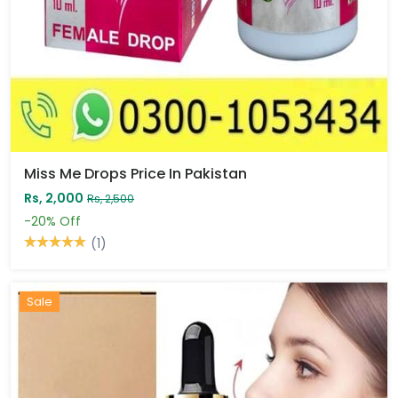
Miss Me Drops Price In Pakistan
Rs, 2,000
Rs, 2,500
-20%
Off
(1)
Sale