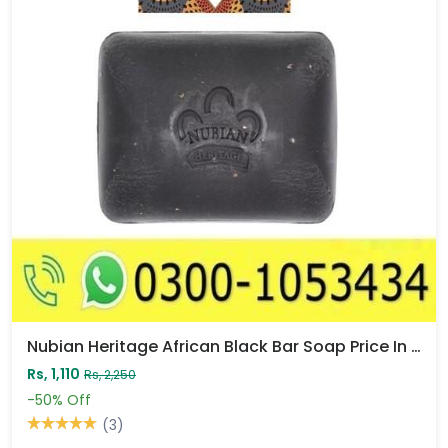
Nubian Heritage African Black Bar Soap Price In Pakistan
Rs, 1,110
Rs, 2,250
-50%
Off
(3)