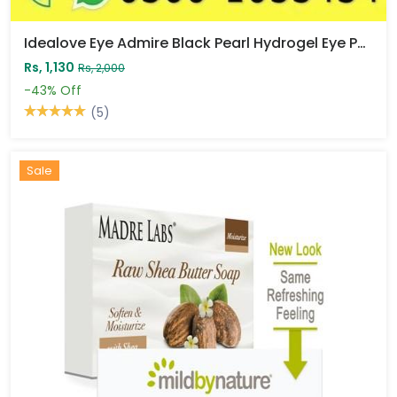
Idealove Eye Admire Black Pearl Hydrogel Eye Patch Price In Pakistan
Rs, 1,130
Rs, 2,000
-43%
Off
(5)
Sale