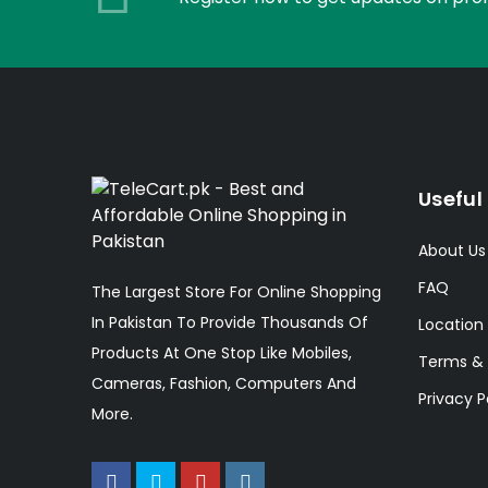
Useful 
About Us
FAQ
The Largest Store For Online Shopping
In Pakistan To Provide Thousands Of
Location
Products At One Stop Like Mobiles,
Terms & 
Cameras, Fashion, Computers And
Privacy P
More.