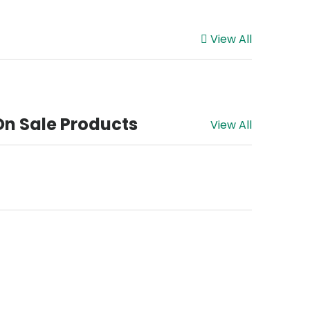
View All
On Sale Products
View All