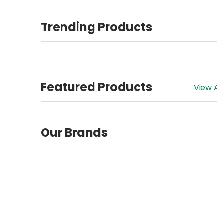
Trending Products
Featured Products
View A
Our Brands