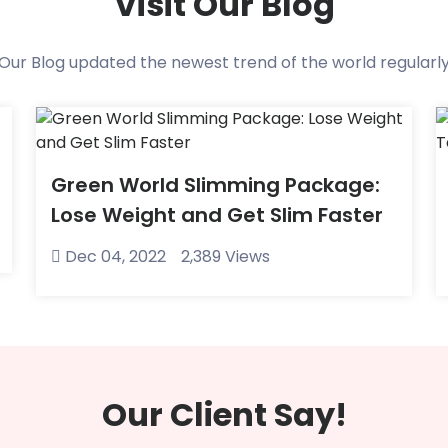
Visit Our Blog
Our Blog updated the newest trend of the world regularl
Green World Slimming Package:
Lose Weight and Get Slim Faster
Dec 04, 2022
2,389 Views
Our Client Say!