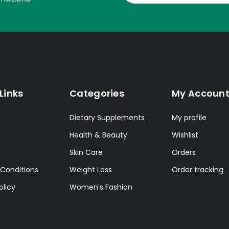
Links
Categories
My Accoun
Dietary Supplements
My profile
Health & Beauty
Wishlist
Skin Care
Orders
Conditions
Weight Loss
Order tracking
olicy
Women's Fashion