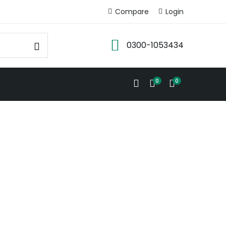
Compare
Login
0300-1053434
0
0