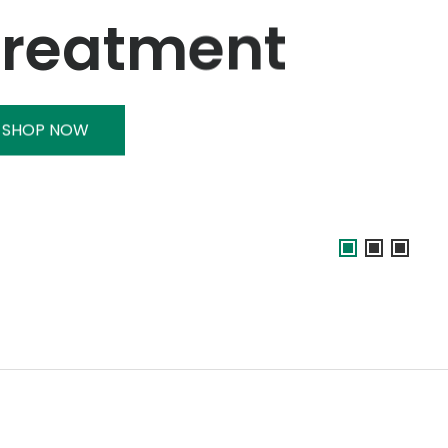
Treatment
SHOP NOW