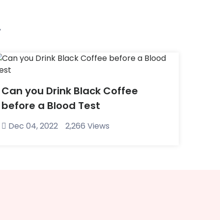
y
Can you Drink Black Coffee
before a Blood Test
Dec 04, 2022
2,266 Views