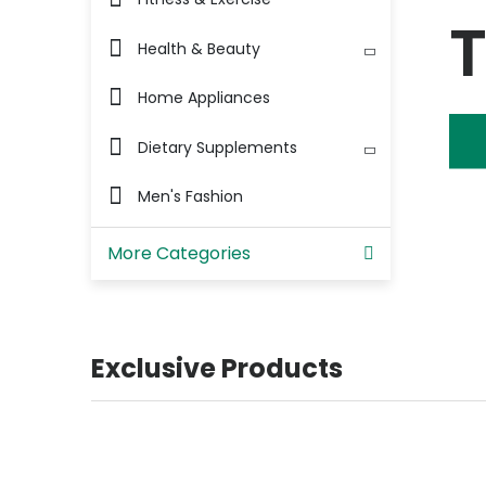
Health & Beauty
Home Appliances
Dietary Supplements
Men's Fashion
More Categories
Exclusive Products