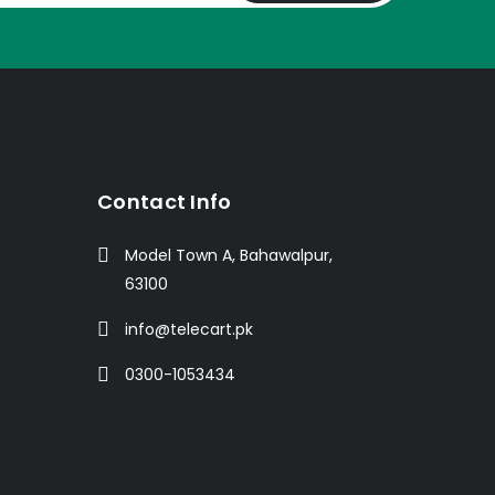
t
Contact Info
Model Town A, Bahawalpur,
63100
info@telecart.pk
0300-1053434