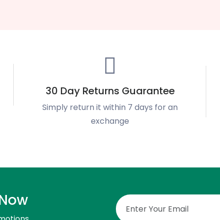
30 Day Returns Guarantee
Simply return it within 7 days for an
exchange
 Now
motions.