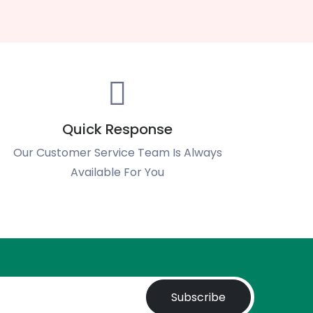
Quick Response
Our Customer Service Team Is Always
Available For You
Subscribe