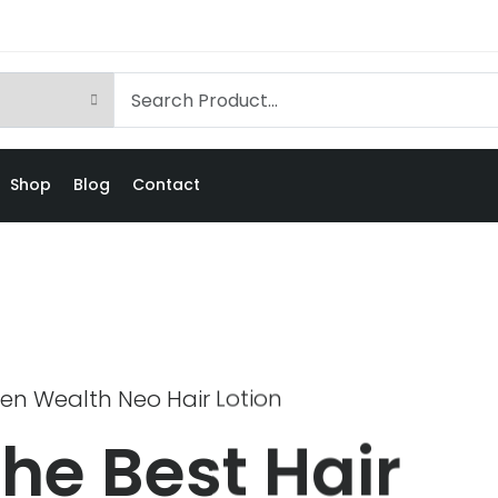
Shop
Blog
Contact
en Wealth Neo Hair Lotion
he Best Hair