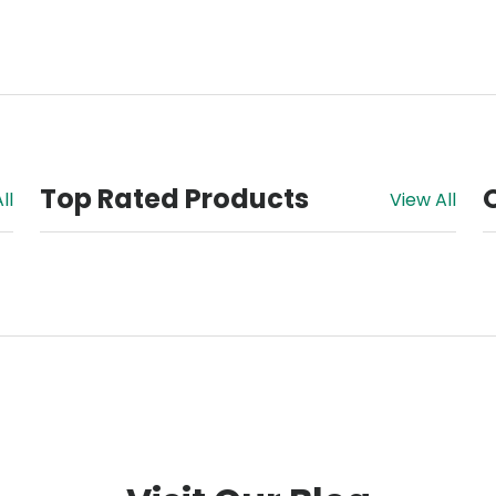
Top Rated Products
ll
View All