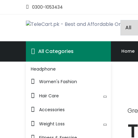
0300-1053434
All Categories
Home
Headphone
Women's Fashion
Hair Care
Gre
Accessories
T
Weight Loss
Fitness & Exercise