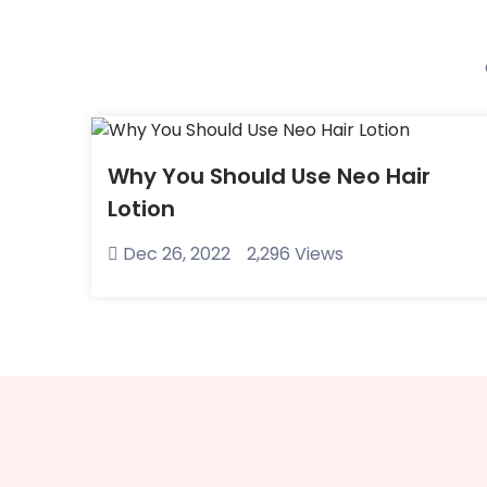
Why You Should Use Neo Hair
Lotion
Dec 26, 2022
2,296 Views