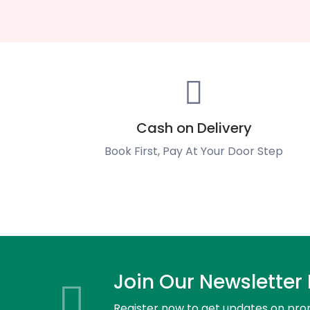
Cash on Delivery
Book First, Pay At Your Door Step
Join Our Newsletter
Register now to get updates on pro