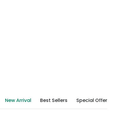
New Arrival
Best Sellers
Special Offer