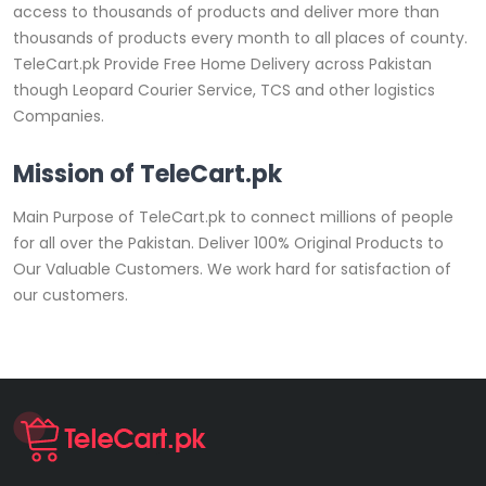
access to thousands of products and deliver more than
thousands of products every month to all places of county.
TeleCart.pk Provide Free Home Delivery across Pakistan
though Leopard Courier Service, TCS and other logistics
Companies.
Mission of TeleCart.pk
Main Purpose of TeleCart.pk to connect millions of people
for all over the Pakistan. Deliver 100% Original Products to
Our Valuable Customers. We work hard for satisfaction of
our customers.