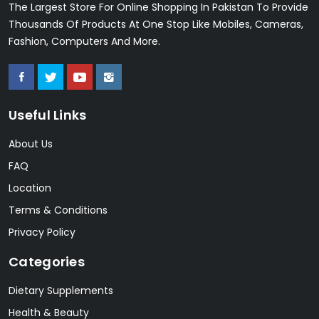
The Largest Store For Online Shopping In Pakistan To Provide
Thousands Of Products At One Stop Like Mobiles, Cameras,
Fashion, Computers And More.
Useful Links
About Us
FAQ
Location
Terms & Conditions
Privacy Policy
Categories
Dietary Supplements
Health & Beauty