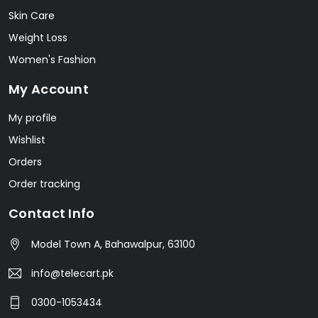
Skin Care
Weight Loss
Women's Fashion
My Account
My profile
Wishlist
Orders
Order tracking
Contact Info
Model Town A, Bahawalpur, 63100
info@telecart.pk
0300-1053434