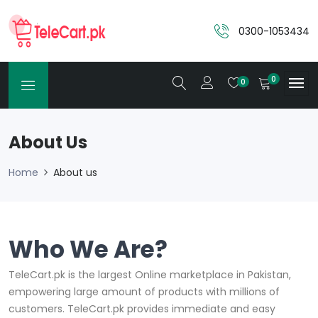
0300-1053434
0
0
About Us
Home
About us
Who We Are?
TeleCart.pk is the largest Online marketplace in Pakistan,
empowering large amount of products with millions of
customers. TeleCart.pk provides immediate and easy