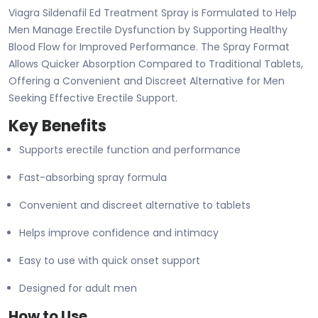
Viagra Sildenafil Ed Treatment Spray is Formulated to Help
Men Manage Erectile Dysfunction by Supporting Healthy
Blood Flow for Improved Performance. The Spray Format
Allows Quicker Absorption Compared to Traditional Tablets,
Offering a Convenient and Discreet Alternative for Men
Seeking Effective Erectile Support.
Key Benefits
Supports erectile function and performance
Fast-absorbing spray formula
Convenient and discreet alternative to tablets
Helps improve confidence and intimacy
Easy to use with quick onset support
Designed for adult men
How to Use