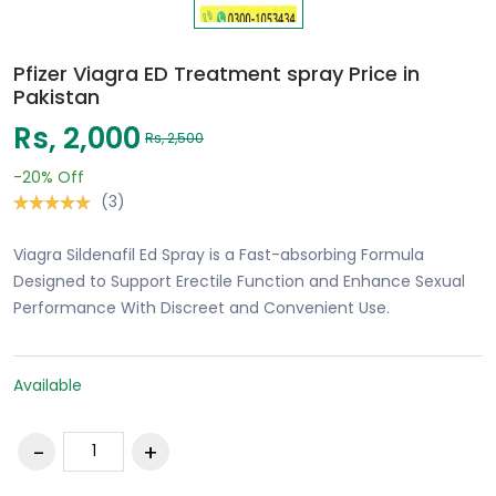
Pfizer Viagra ED Treatment spray Price in
Pakistan
Rs, 2,000
Rs, 2,500
-20%
Off
(3)
Viagra Sildenafil Ed Spray is a Fast-absorbing Formula
Designed to Support Erectile Function and Enhance Sexual
Performance With Discreet and Convenient Use.
Available