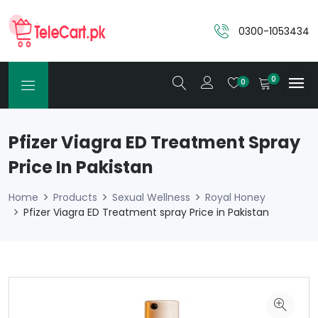
0300-1053434
0
0
Pfizer Viagra ED Treatment Spray
Price In Pakistan
Home
Products
Sexual Wellness
Royal Honey
Pfizer Viagra ED Treatment spray Price in Pakistan