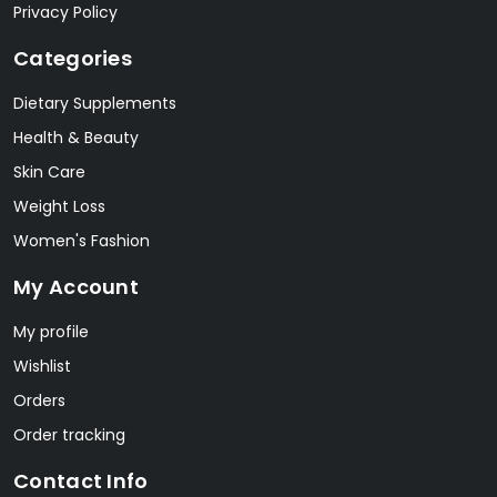
Privacy Policy
Categories
Dietary Supplements
Health & Beauty
Skin Care
Weight Loss
Women's Fashion
My Account
My profile
Wishlist
Orders
Order tracking
Contact Info