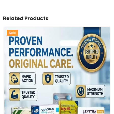
Related Products
Sale