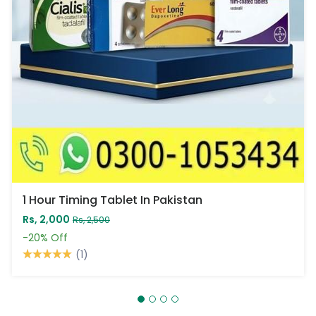
1 Hour Timing Tablet In Pakistan
Rs, 2,000
Rs, 2,500
-20%
Off
(1)