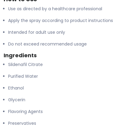
Use as directed by a healthcare professional
Apply the spray according to product instructions
Intended for adult use only
Do not exceed recommended usage
Ingredients
Sildenafil Citrate
Purified Water
Ethanol
Glycerin
Flavoring Agents
Preservatives