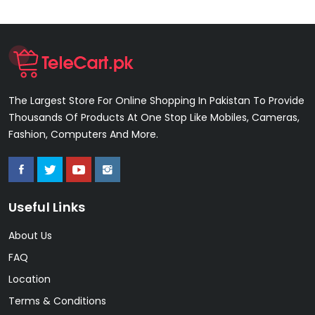
The Largest Store For Online Shopping In Pakistan To Provide
Thousands Of Products At One Stop Like Mobiles, Cameras,
Fashion, Computers And More.
Useful Links
About Us
FAQ
Location
Terms & Conditions