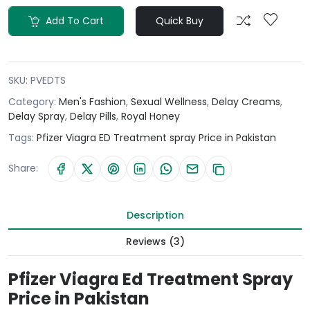
Add To Cart
Quick Buy
SKU:
PVEDTS
Category:
Men's Fashion
,
Sexual Wellness
,
Delay Creams
,
Delay Spray
,
Delay Pills
,
Royal Honey
Tags:
Pfizer Viagra ED Treatment spray Price in Pakistan
Share:
Description
Reviews (3)
Pfizer Viagra Ed Treatment Spray
Price in Pakistan