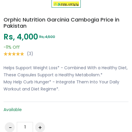
Orphic Nutrition Garcinia Cambogia Price in
Pakistan
Rs, 4,000
Rs, 4,500
-11%
Off
(3)
Helps Support Weight Loss* - Combined With a Healthy Diet,
These Capsules Support a Healthy Metabolism.*
May Help Curb Hunger* - Integrate Them Into Your Daily
Workout and Diet Regime*.
Available