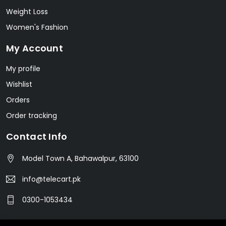
Weight Loss
Women's Fashion
My Account
My profile
Wishlist
Orders
Order tracking
Contact Info
Model Town A, Bahawalpur, 63100
info@telecart.pk
0300-1053434