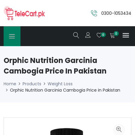
0300-1053434
0
0
Orphic Nutrition Garcinia
Cambogia Price In Pakistan
Home
Products
Weight Loss
Orphic Nutrition Garcinia Cambogia Price in Pakistan