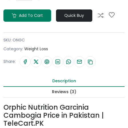
Add To Cart
Quick Buy
SKU:
ONGC
Category:
Weight Loss
Share:
Description
Reviews (3)
Orphic Nutrition Garcinia
Cambogia Price in Pakistan |
TeleCart.PK