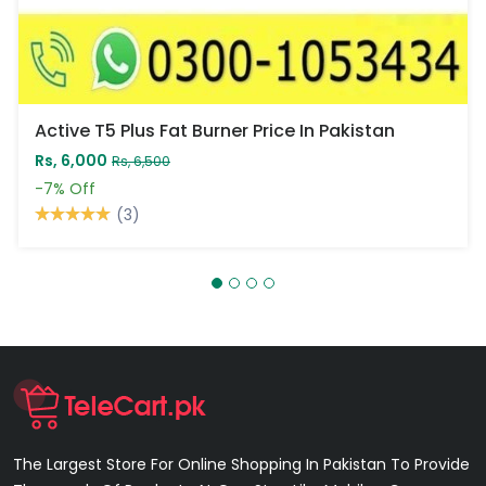
Active T5 Plus Fat Burner Price In Pakistan
Rs, 6,000
Rs, 6,500
-7%
Off
(3)
The Largest Store For Online Shopping In Pakistan To Provide