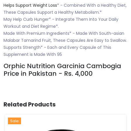
Helps Support Weight Loss
* - Combined With a Healthy Diet,
These Capsules Support a Healthy Metabolism.*
May Help Curb Hunger* - Integrate Them Into Your Daily
Workout and Diet Regime*.
Made With Premium Ingredients* - Made With South-asian
Malabar Tamarind Fruit, These Capsules Are Easy to Swallow.
Supports Strength* - Each and Every Capsule of This
Supplement is Made With 95
Orphic Nutrition Garcinia Cambogia
Price in Pakistan - Rs. 4,000
Related Products
Sale