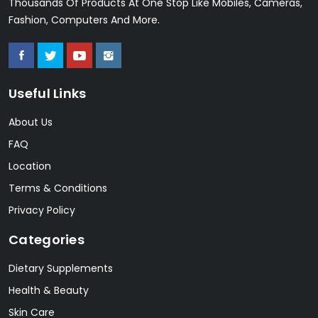
Thousands Of Products At One Stop Like Mobiles, Cameras,
Fashion, Computers And More.
Useful Links
About Us
FAQ
Location
Terms & Conditions
Privacy Policy
Categories
Dietary Supplements
Health & Beauty
Skin Care