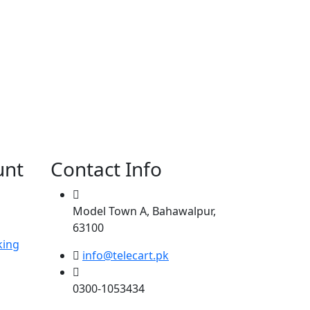
unt
Contact Info
Model Town A, Bahawalpur,
63100
king
info@telecart.pk
0300-1053434