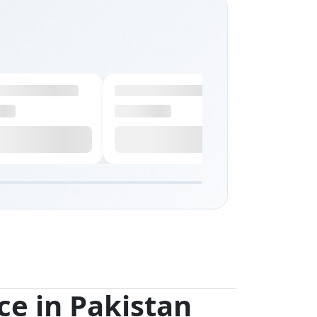
ce in Pakistan