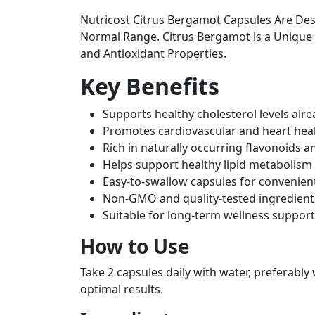
Nutricost Citrus Bergamot Capsules Are Des
Normal Range. Citrus Bergamot is a Unique Ci
and Antioxidant Properties.
Key Benefits
Supports healthy cholesterol levels alr
Promotes cardiovascular and heart hea
Rich in naturally occurring flavonoids a
Helps support healthy lipid metabolism
Easy-to-swallow capsules for convenient
Non-GMO and quality-tested ingredient
Suitable for long-term wellness support
How to Use
Take 2 capsules daily with water, preferably
optimal results.