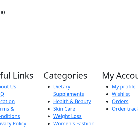
ia)
ful Links
Categories
My Acco
bout Us
Dietary
My profile
AQ
Supplements
Wishlist
cation
Health & Beauty
Orders
erms &
Skin Care
Order trac
nditions
Weight Loss
ivacy Policy
Women's Fashion