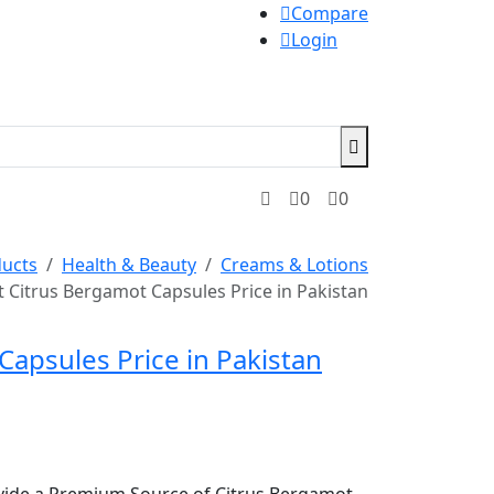
Compare
Login
0
0
ucts
Health & Beauty
Creams & Lotions
t Citrus Bergamot Capsules Price in Pakistan
Capsules Price in Pakistan
vide a Premium Source of Citrus Bergamot