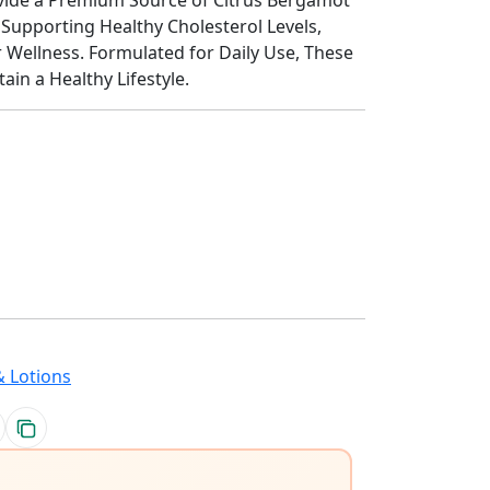
Supporting Healthy Cholesterol Levels,
r Wellness. Formulated for Daily Use, These
in a Healthy Lifestyle.
 Lotions