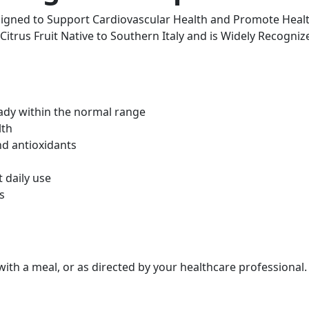
igned to Support Cardiovascular Health and Promote Health
trus Fruit Native to Southern Italy and is Widely Recognize
eady within the normal range
lth
nd antioxidants
 daily use
s
 with a meal, or as directed by your healthcare professiona