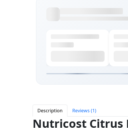
Description
Reviews (1)
Nutricost Citrus