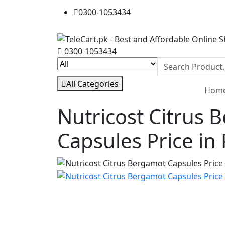
0300-1053434
0300-1053434
All Categories
Hom
Nutricost Citrus 
Capsules Price in