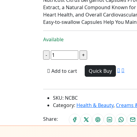
Extract, a Natural Compound Known for 
Heart Health, and Overall Cardiovascula
Easy-to-swallow Capsules Help You Mainta
Available
Add to cart
Quick Buy
SKU:
NCBC
Category:
Health & Beauty
,
Creams &
Share: