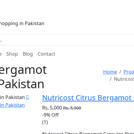
e
Shop
Blog
Contact
Bergamot
Home
Prod
 Pakistan
Nutricos
Nutricost Citrus Bergamot 
Rs, 5,000
Rs, 5,500
-9%
Off
(1)
Nutricost Citrus Bergamot Capsules Pro