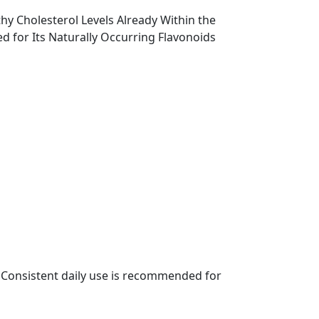
y Cholesterol Levels Already Within the
d for Its Naturally Occurring Flavonoids
l. Consistent daily use is recommended for