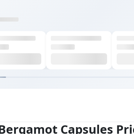
 Bergamot Capsules Pri