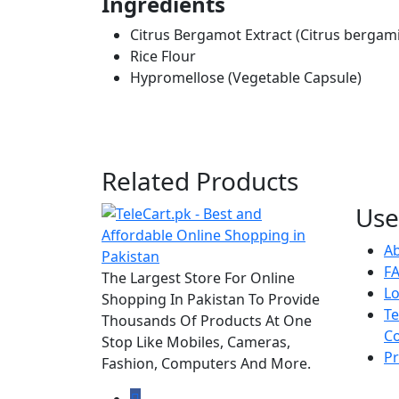
Ingredients
Citrus Bergamot Extract (Citrus bergam
Rice Flour
Hypromellose (Vegetable Capsule)
Related Products
Use
A
F
The Largest Store For Online
Lo
Shopping In Pakistan To Provide
T
Thousands Of Products At One
Co
Stop Like Mobiles, Cameras,
Pr
Fashion, Computers And More.