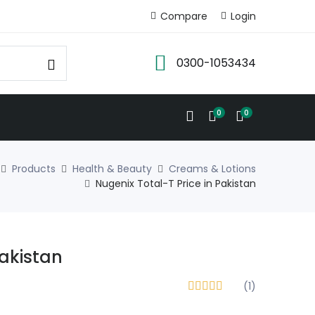
Compare
Login
0300-1053434
0
0
Products
Health & Beauty
Creams & Lotions
Nugenix Total-T Price in Pakistan
Pakistan
(1)