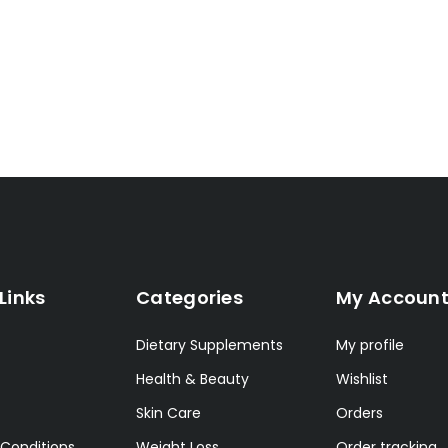
Links
Categories
My Accoun
Dietary Supplements
My profile
Health & Beauty
Wishlist
Skin Care
Orders
Conditions
Weight Loss
Order tracking