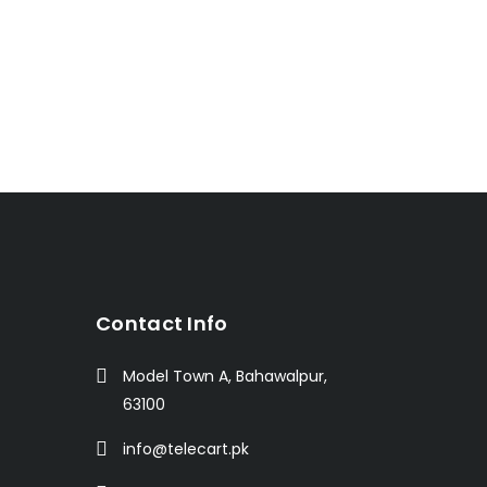
t
Contact Info
Model Town A, Bahawalpur,
63100
info@telecart.pk