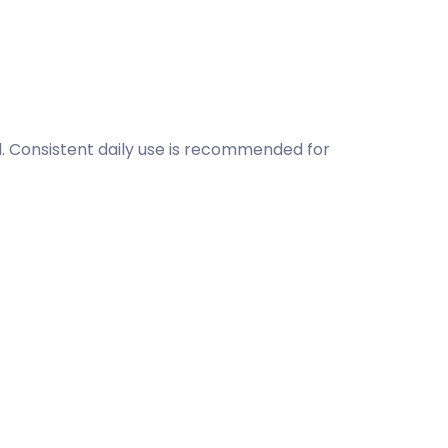
l. Consistent daily use is recommended for