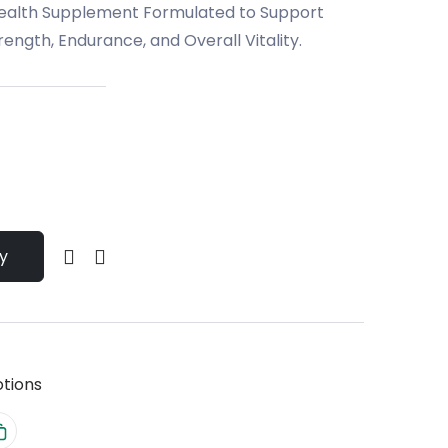
Health Supplement Formulated to Support
ength, Endurance, and Overall Vitality.
y
tions