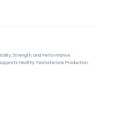
ality, Strength, and Performance.
Supports Healthy Testosterone Production,