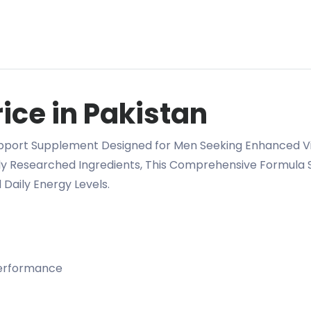
ice in Pakistan
pport Supplement Designed for Men Seeking Enhanced Vit
lly Researched Ingredients, This Comprehensive Formula 
Daily Energy Levels.
performance