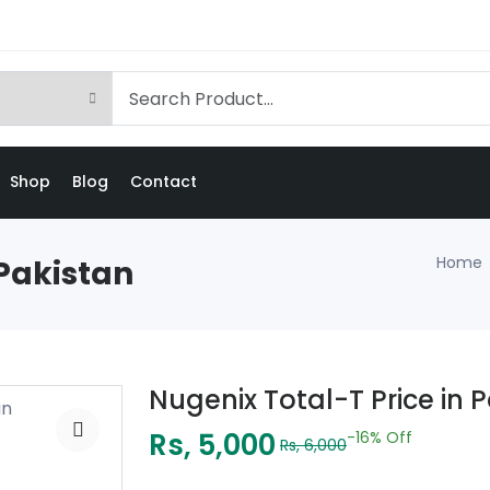
Shop
Blog
Contact
Home
 Pakistan
Nugenix Total-T Price in 
Rs, 5,000
-16%
Off
Rs, 6,000