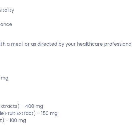
itality
mance
ith a meal, or as directed by your healthcare professiona
2 mg
xtracts) – 400 mg
e Fruit Extract) – 150 mg
ot) – 100 mg