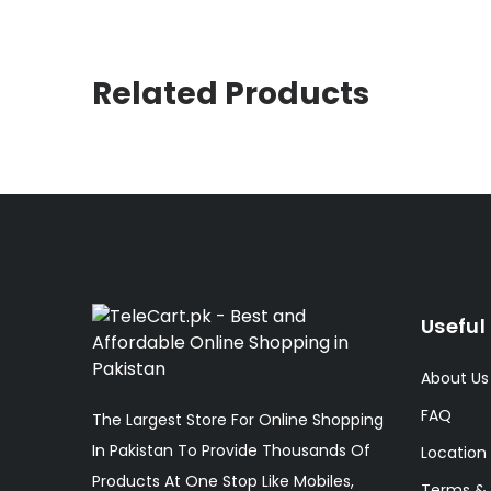
Related Products
Useful 
About Us
FAQ
The Largest Store For Online Shopping
In Pakistan To Provide Thousands Of
Location
Products At One Stop Like Mobiles,
Terms & 