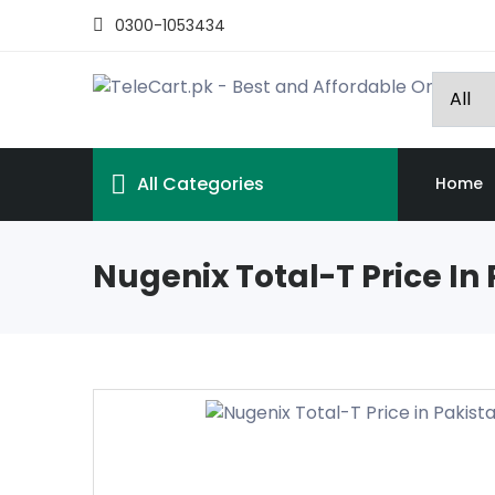
0300-1053434
All Categories
Home
Nugenix Total-T Price In