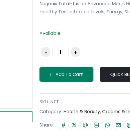
Nugenix Total-t is an Advanced Men's 
Healthy Testosterone Levels, Energy, Str
Available
Add To Cart
Quick Bu
SKU:
NTT
Category:
Health & Beauty
,
Creams & Lo
Share: