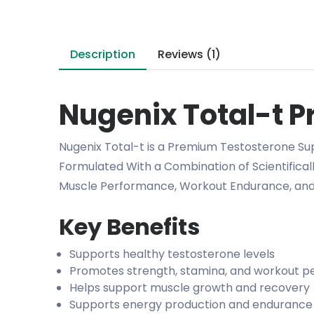
Description
Reviews (1)
Nugenix Total-t Pr
Nugenix Total-t is a Premium Testosterone Su
Formulated With a Combination of Scientifica
Muscle Performance, Workout Endurance, and 
Key Benefits
Supports healthy testosterone levels
Promotes strength, stamina, and workout 
Helps support muscle growth and recovery
Supports energy production and endurance