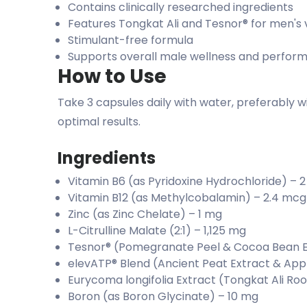
Contains clinically researched ingredients
Features Tongkat Ali and Tesnor® for men's v
Stimulant-free formula
Supports overall male wellness and perfor
How to Use
Take 3 capsules daily with water, preferably w
optimal results.
Ingredients
Vitamin B6 (as Pyridoxine Hydrochloride) – 
Vitamin B12 (as Methylcobalamin) – 2.4 mcg
Zinc (as Zinc Chelate) – 1 mg
L-Citrulline Malate (2:1) – 1,125 mg
Tesnor® (Pomegranate Peel & Cocoa Bean E
elevATP® Blend (Ancient Peat Extract & Appl
Eurycoma longifolia Extract (Tongkat Ali Ro
Boron (as Boron Glycinate) – 10 mg