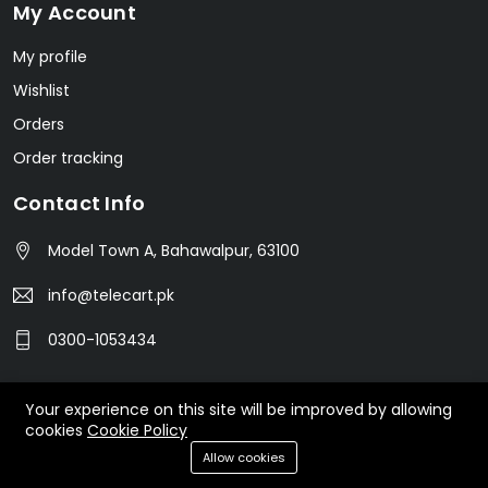
My Account
My profile
Wishlist
Orders
Order tracking
Contact Info
Model Town A, Bahawalpur, 63100
info@telecart.pk
0300-1053434
Your experience on this site will be improved by allowing
© 2023 TeleCart. All Rights Reserved.
cookies
Cookie Policy
Allow cookies