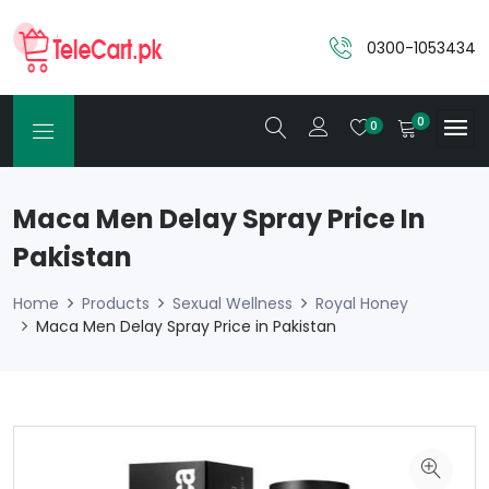
0300-1053434
0
0
Maca Men Delay Spray Price In
Pakistan
Home
Products
Sexual Wellness
Royal Honey
Maca Men Delay Spray Price in Pakistan