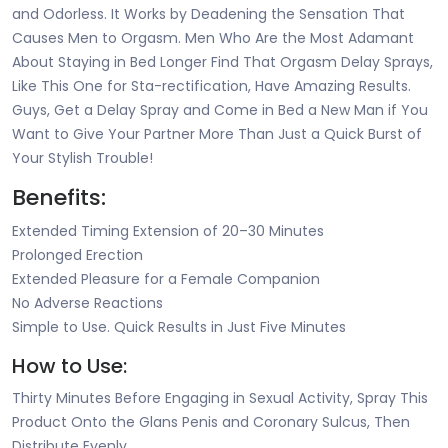
and Odorless. It Works by Deadening the Sensation That
Causes Men to Orgasm. Men Who Are the Most Adamant
About Staying in Bed Longer Find That Orgasm Delay Sprays,
Like This One for Sta-rectification, Have Amazing Results.
Guys, Get a Delay Spray and Come in Bed a New Man if You
Want to Give Your Partner More Than Just a Quick Burst of
Your Stylish Trouble!
Benefits:
Extended Timing Extension of 20–30 Minutes
Prolonged Erection
Extended Pleasure for a Female Companion
No Adverse Reactions
Simple to Use. Quick Results in Just Five Minutes
How to Use:
Thirty Minutes Before Engaging in Sexual Activity, Spray This
Product Onto the Glans Penis and Coronary Sulcus, Then
Distribute Evenly.