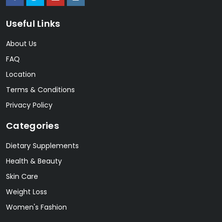
Useful Links
About Us
FAQ
Location
Terms & Conditions
Privacy Policy
Categories
Dietary Supplements
Health & Beauty
Skin Care
Weight Loss
Women's Fashion