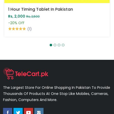
1 Hour Timing Tablet In Pakistan
Rs, 2,000
Rs, 2,500
-20%
Off
(1)
The Largest Store For Online Shopping In Pakistan To Provide
Thousands Of Products At One Stop Like Mobiles, Cameras,
Fashion, Computers And More.