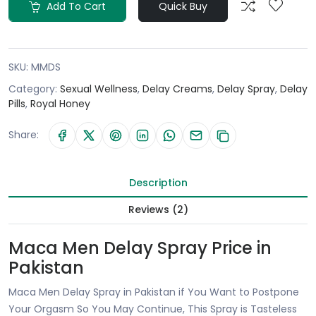
Add To Cart
Quick Buy
SKU:
MMDS
Category:
Sexual Wellness
,
Delay Creams
,
Delay Spray
,
Delay
Pills
,
Royal Honey
Share:
Description
Reviews (2)
Maca Men Delay Spray Price in
Pakistan
Maca Men Delay Spray in Pakistan if You Want to Postpone
Your Orgasm So You May Continue, This Spray is Tasteless