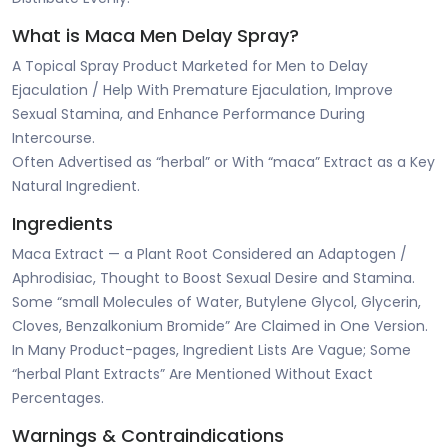
What is Maca Men Delay Spray?
A Topical Spray Product Marketed for Men to Delay
Ejaculation / Help With Premature Ejaculation, Improve
Sexual Stamina, and Enhance Performance During
Intercourse.
Often Advertised as “herbal” or With “maca” Extract as a Key
Natural Ingredient.
Ingredients
Maca Extract — a Plant Root Considered an Adaptogen /
Aphrodisiac, Thought to Boost Sexual Desire and Stamina.
Some “small Molecules of Water, Butylene Glycol, Glycerin,
Cloves, Benzalkonium Bromide” Are Claimed in One Version.
In Many Product-pages, Ingredient Lists Are Vague; Some
“herbal Plant Extracts” Are Mentioned Without Exact
Percentages.
Warnings & Contraindications