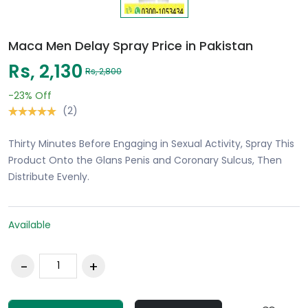
Maca Men Delay Spray Price in Pakistan
Rs, 2,130
Rs, 2,800
-23%
Off
(2)
Thirty Minutes Before Engaging in Sexual Activity, Spray This
Product Onto the Glans Penis and Coronary Sulcus, Then
Distribute Evenly.
Available