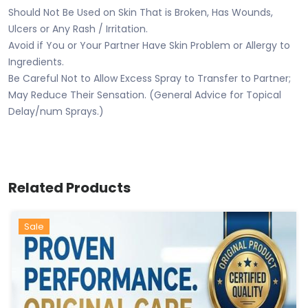
Should Not Be Used on Skin That is Broken, Has Wounds,
Ulcers or Any Rash / Irritation.
Avoid if You or Your Partner Have Skin Problem or Allergy to
Ingredients.
Be Careful Not to Allow Excess Spray to Transfer to Partner;
May Reduce Their Sensation. (General Advice for Topical
Delay/num Sprays.)
Related Products
Sale