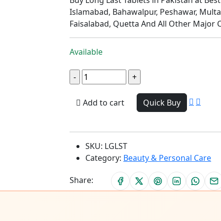
Islamabad, Bahawalpur, Peshawar, Multa
Faisalabad, Quetta And All Other Major C
Available
Add to cart
Quick Buy
SKU:
LGLST
Category:
Beauty & Personal Care
Share: