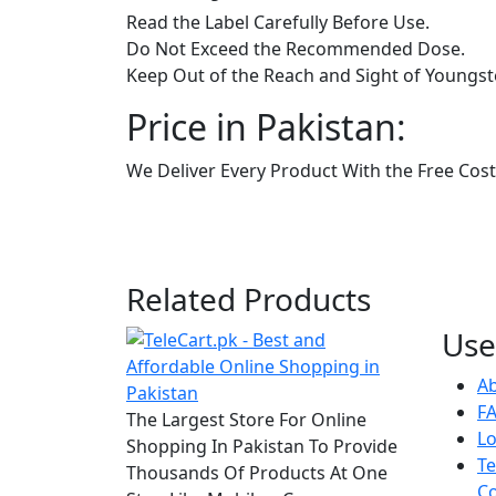
Read the Label Carefully Before Use.
Do Not Exceed the Recommended Dose.
Keep Out of the Reach and Sight of Youngst
Price in Pakistan:
We Deliver Every Product With the Free Cost 
Related Products
Use
A
F
The Largest Store For Online
Lo
Shopping In Pakistan To Provide
T
Thousands Of Products At One
Co