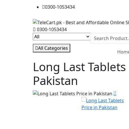
0300-1053434
0300-1053434
All Categories
Hom
Long Last Tablets 
Pakistan