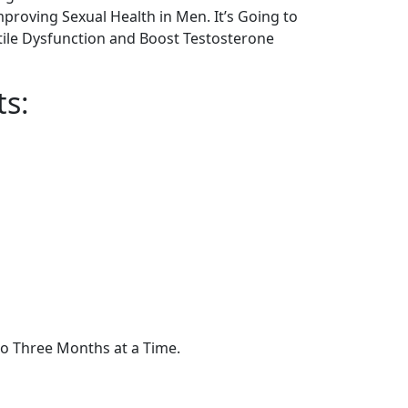
proving Sexual Health in Men. It’s Going to
tile Dysfunction and Boost Testosterone
ts:
to Three Months at a Time.