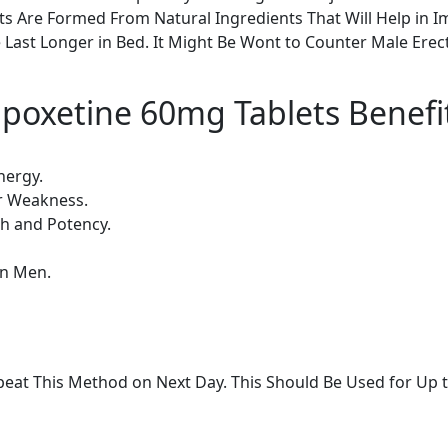
s Are Formed From Natural Ingredients That Will Help in Im
Last Longer in Bed. It Might Be Wont to Counter Male Erec
poxetine 60mg Tablets Benefi
nergy.
er Weakness.
th and Potency.
in Men.
eat This Method on Next Day. This Should Be Used for Up 