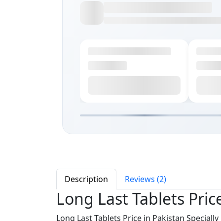
Description
Reviews (2)
Long Last Tablets Pric
Long Last Tablets Price in Pakistan Speciall