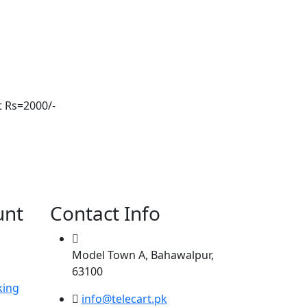
t Rs=2000/-
unt
Contact Info
Model Town A, Bahawalpur,
63100
king
info@telecart.pk