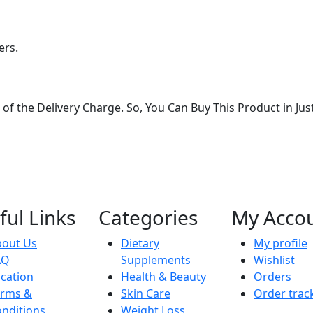
ers.
of the Delivery Charge. So, You Can Buy This Product in Jus
ful Links
Categories
My Acco
bout Us
Dietary
My profile
AQ
Supplements
Wishlist
cation
Health & Beauty
Orders
erms &
Skin Care
Order trac
nditions
Weight Loss