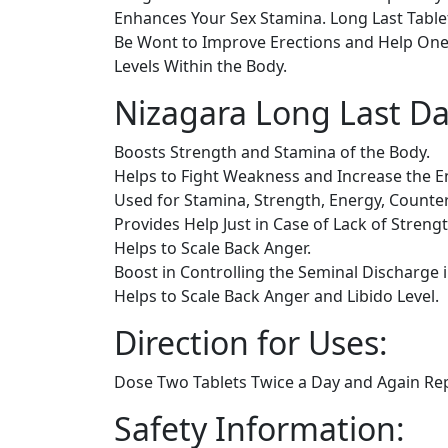
Enhances Your Sex Stamina. Long Last Tablet
Be Wont to Improve Erections and Help One 
Levels Within the Body.
Nizagara Long Last Da
Boosts Strength and Stamina of the Body.
Helps to Fight Weakness and Increase the E
Used for Stamina, Strength, Energy, Count
Provides Help Just in Case of Lack of Streng
Helps to Scale Back Anger.
Boost in Controlling the Seminal Discharge 
Helps to Scale Back Anger and Libido Level.
Direction for Uses:
Dose Two Tablets Twice a Day and Again Rep
Safety Information: