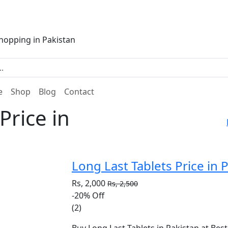
e
Shop
Blog
Contact
Price in
Long Last Tablets Price in 
Rs, 2,000
Rs, 2,500
-20%
Off
(2)
Buy Long Last Tablets in Pakistan at Best 