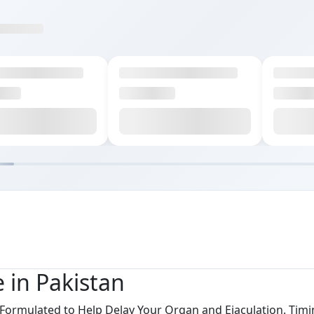
e in Pakistan
y Formulated to Help Delay Your Organ and Ejaculation. Timi