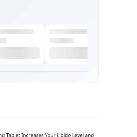
ng Tablet Increases Your Libido Level and