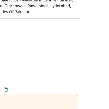
n, Gujranwala, Rawalpindi, Hyderabad,
ities Of Pakistan.