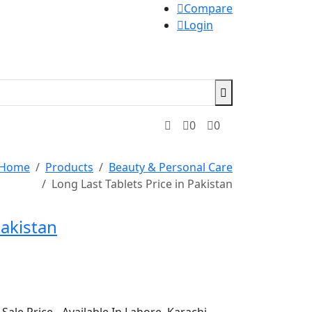
Compare
Login
0
0
Home
Products
Beauty & Personal Care
Long Last Tablets Price in Pakistan
Pakistan
Sale Price - Available In Lahore, Karachi,