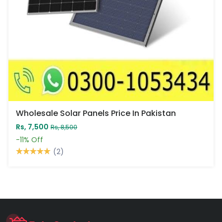
Wholesale Solar Panels Price In Pakistan
Rs, 7,500
Rs, 8,500
-11%
Off
(2)