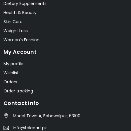
Dietary Supplements
Health & Beauty
Skin Care
Weight Loss
Women's Fashion
My Account
My profile
Wishlist
Orders
Order tracking
Contact Info
Model Town A, Bahawalpur, 63100
info@telecart.pk