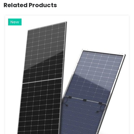
Related Products
New