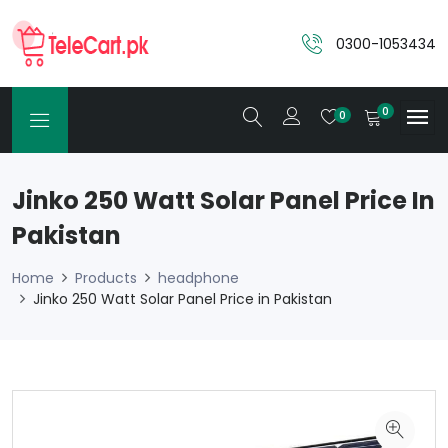
0300-1053434
0
0
Jinko 250 Watt Solar Panel Price In
Pakistan
Home
Products
headphone
Jinko 250 Watt Solar Panel Price in Pakistan