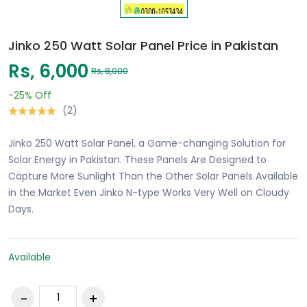
Jinko 250 Watt Solar Panel Price in Pakistan
Rs, 6,000
Rs, 8,000
-25%
Off
(2)
Jinko 250 Watt Solar Panel, a Game-changing Solution for
Solar Energy in Pakistan. These Panels Are Designed to
Capture More Sunlight Than the Other Solar Panels Available
in the Market Even Jinko N-type Works Very Well on Cloudy
Days.
Available