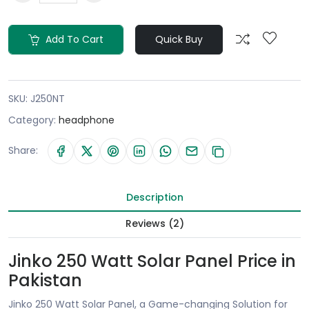
Add To Cart
Quick Buy
SKU:
J250NT
Category:
headphone
Share:
Description
Reviews (2)
Jinko 250 Watt Solar Panel Price in
Pakistan
Jinko 250 Watt Solar Panel, a Game-changing Solution for