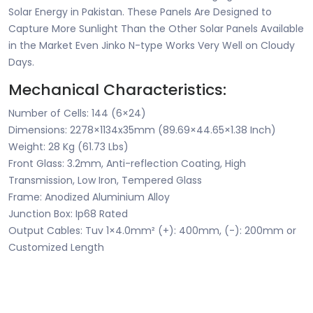
Solar Energy in Pakistan. These Panels Are Designed to
Capture More Sunlight Than the Other Solar Panels Available
in the Market Even Jinko N-type Works Very Well on Cloudy
Days.
Mechanical Characteristics:
Number of Cells: 144 (6×24)
Dimensions: 2278×1134x35mm (89.69×44.65×1.38 Inch)
Weight: 28 Kg (61.73 Lbs)
Front Glass: 3.2mm, Anti-reflection Coating, High
Transmission, Low Iron, Tempered Glass
Frame: Anodized Aluminium Alloy
Junction Box: Ip68 Rated
Output Cables: Tuv 1×4.0mm² (+): 400mm, (-): 200mm or
Customized Length