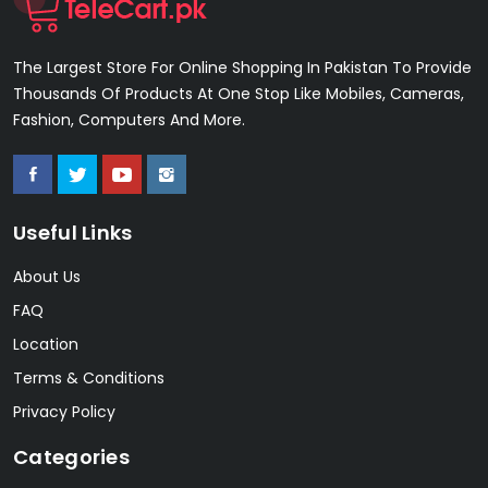
The Largest Store For Online Shopping In Pakistan To Provide
Thousands Of Products At One Stop Like Mobiles, Cameras,
Fashion, Computers And More.
Useful Links
About Us
FAQ
Location
Terms & Conditions
Privacy Policy
Categories