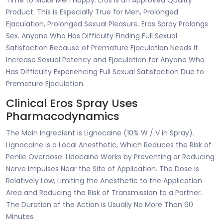
Product. This is Especially True for Men, Prolonged
Ejaculation, Prolonged Sexual Pleasure. Eros Spray Prolongs
Sex. Anyone Who Has Difficulty Finding Full Sexual
Satisfaction Because of Premature Ejaculation Needs It.
Increase Sexual Potency and Ejaculation for Anyone Who
Has Difficulty Experiencing Full Sexual Satisfaction Due to
Premature Ejaculation.
Clinical Eros Spray Uses
Pharmacodynamics
The Main Ingredient is Lignocaine (10% W / V in Spray).
Lignocaine is a Local Anesthetic, Which Reduces the Risk of
Penile Overdose. Lidocaine Works by Preventing or Reducing
Nerve Impulses Near the Site of Application. The Dose is
Relatively Low, Limiting the Anesthetic to the Application
Area and Reducing the Risk of Transmission to a Partner.
The Duration of the Action is Usually No More Than 60
Minutes.