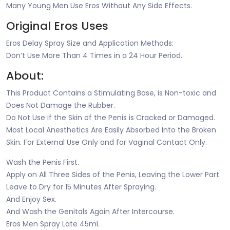
Many Young Men Use Eros Without Any Side Effects.
Original Eros Uses
Eros Delay Spray Size and Application Methods:
Don’t Use More Than 4 Times in a 24 Hour Period.
About:
This Product Contains a Stimulating Base, is Non-toxic and
Does Not Damage the Rubber.
Do Not Use if the Skin of the Penis is Cracked or Damaged.
Most Local Anesthetics Are Easily Absorbed Into the Broken
Skin. For External Use Only and for Vaginal Contact Only.
Wash the Penis First.
Apply on All Three Sides of the Penis, Leaving the Lower Part.
Leave to Dry for 15 Minutes After Spraying.
And Enjoy Sex.
And Wash the Genitals Again After Intercourse.
Eros Men Spray Late 45ml.