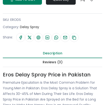
SKU:
ERODS
Category:
Delay Spray
Share:
Description
Reviews (3)
Eros Delay Spray Price in Pakistan
Premature Ejaculation is the Most Common Problem for
Young Men in Pakistan. Eros Delay Spray is a Solution That
Affects 30-45% of Men During Their Sex Life. Eros Delay
Spray Price in Pakistan Are Sprayed on the Bed for a Long
Time to Make Men Happy. Eros is an Approved Quality