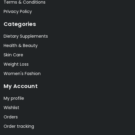
Terms & Conditions
Privacy Policy
Categories
Dietary Supplements
Health & Beauty
Skin Care
Weight Loss
Women's Fashion
My Account
My profile
Wishlist
Orders
Order tracking