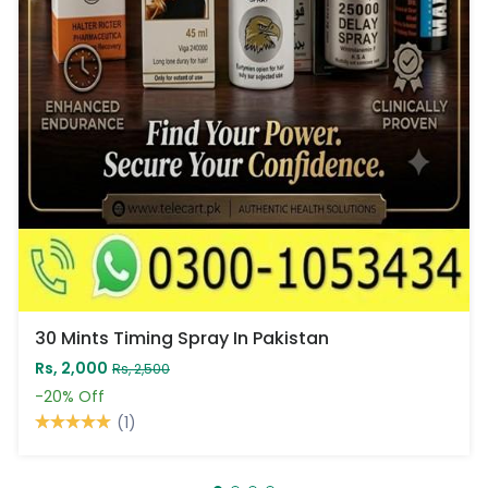
30 Mints Timing Spray In Pakistan
Rs, 2,000
Rs, 2,500
-20%
Off
(1)