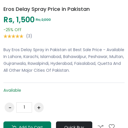
Eros Delay Spray Price in Pakistan
Rs, 1,500
Rs, 2,000
-25%
Off
(3)
Buy Eros Delay Spray in Pakistan at Best Sale Price - Available
In Lahore, Karachi, Islamabad, Bahawalpur, Peshawar, Multan,
Gujranwala, Rawalpindi, Hyderabad, Faisalabad, Quetta And
All Other Major Cities Of Pakistan.
Available
Add To Cart
Quick Buy