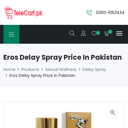
0300-1053434
0
0
Eros Delay Spray Price In Pakistan
Home
Products
Sexual Wellness
Delay Spray
Eros Delay Spray Price in Pakistan