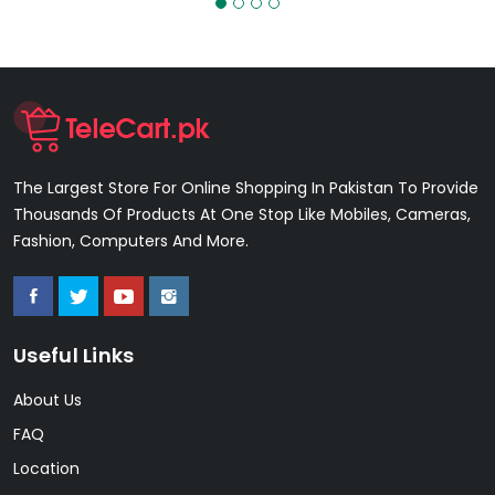
The Largest Store For Online Shopping In Pakistan To Provide
Thousands Of Products At One Stop Like Mobiles, Cameras,
Fashion, Computers And More.
Useful Links
About Us
FAQ
Location