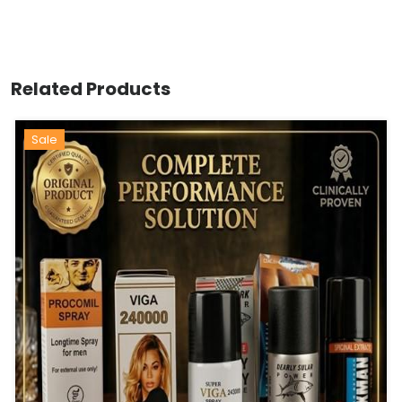
Related Products
Sale