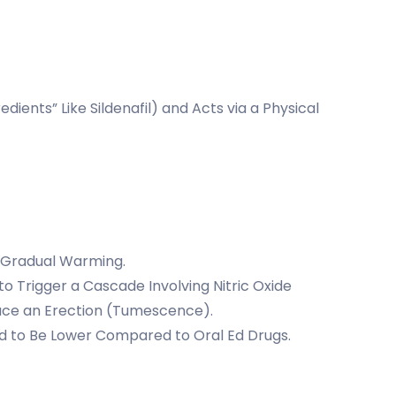
dients” Like Sildenafil) and Acts via a Physical
 a Gradual Warming.
o Trigger a Cascade Involving Nitric Oxide
oduce an Erection (Tumescence).
ted to Be Lower Compared to Oral Ed Drugs.