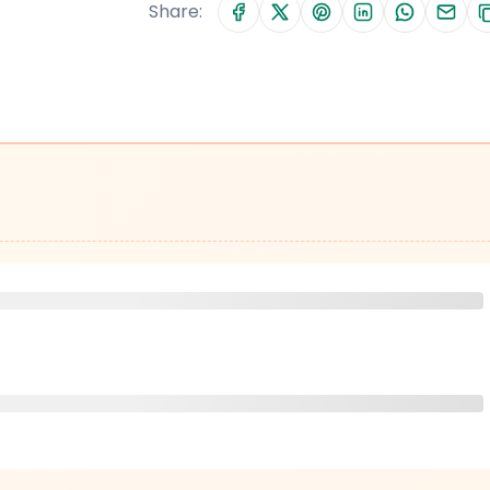
Share: