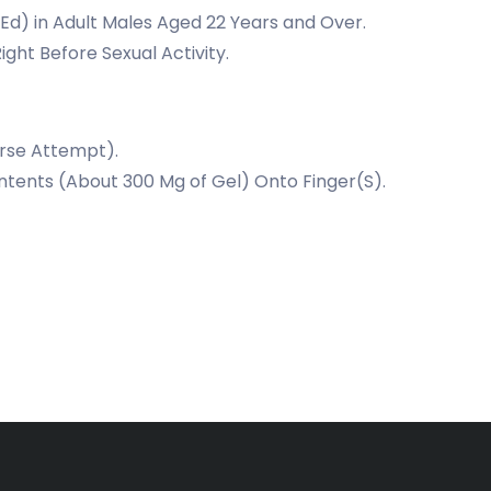
(Ed) in Adult Males Aged 22 Years and Over.
ight Before Sexual Activity.
urse Attempt).
ntents (About 300 Mg of Gel) Onto Finger(S).