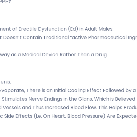
Happy
ment of Erectile Dysfunction (Ed) in Adult Males.
It Doesn’t Contain Traditional “active Pharmaceutical Ingre
thway as a Medical Device Rather Than a Drug.
Penis.
vaporate, There is an Initial Cooling Effect Followed by
imulates Nerve Endings in the Glans, Which is Believed t
ood Vessels and Thus Increased Blood Flow. This Helps Pr
ic Side Effects (I.e. On Heart, Blood Pressure) Are Expec