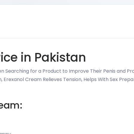
ice in Pakistan
en Searching for a Product to Improve Their Penis and Prov
tan, Erexanol Cream Relieves Tension, Helps With Sex Pre
ream: