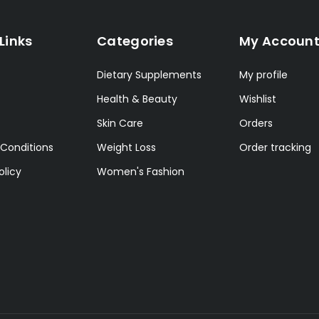
Links
Categories
My Accoun
Dietary Supplements
My profile
Health & Beauty
Wishlist
Skin Care
Orders
Conditions
Weight Loss
Order tracking
olicy
Women's Fashion