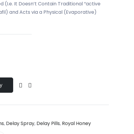
 (I.e. It Doesn’t Contain Traditional “active
fil) and Acts via a Physical (Evaporative)
y
ms
,
Delay Spray
,
Delay Pills
,
Royal Honey