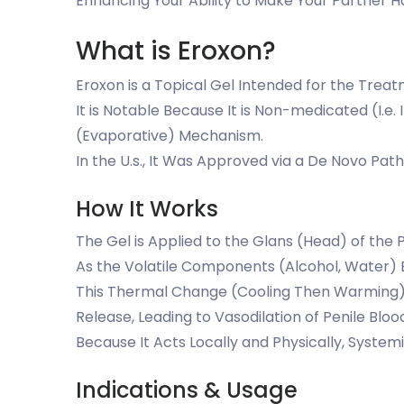
Enhancing Your Ability to Make Your Partner 
What is Eroxon?
Eroxon is a Topical Gel Intended for the Treat
It is Notable Because It is Non-medicated (I.e. 
(Evaporative) Mechanism.
In the U.s., It Was Approved via a De Novo Pa
How It Works
The Gel is Applied to the Glans (Head) of the 
As the Volatile Components (Alcohol, Water) E
This Thermal Change (Cooling Then Warming) St
Release, Leading to Vasodilation of Penile Bl
Because It Acts Locally and Physically, System
Indications & Usage