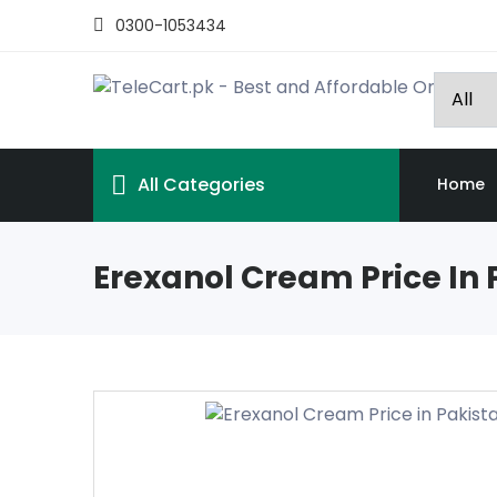
0300-1053434
All Categories
Home
Erexanol Cream Price In 