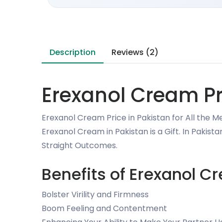
Description
Reviews (2)
Erexanol Cream Pr
Erexanol Cream Price in Pakistan for All the M
Erexanol Cream in Pakistan is a Gift. In Pakis
Straight Outcomes.
Benefits of Erexanol C
Bolster Virility and Firmness
Boom Feeling and Contentment