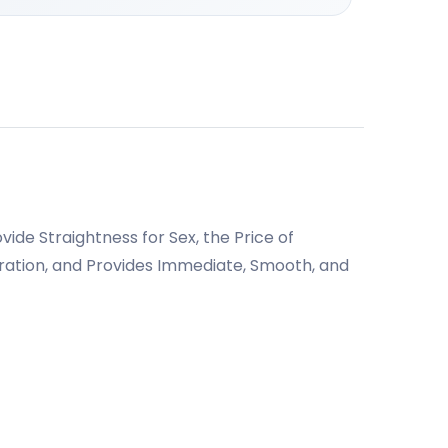
ide Straightness for Sex, the Price of
paration, and Provides Immediate, Smooth, and