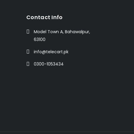
t
Contact Info
Model Town A, Bahawalpur,
63100
info@telecart.pk
0300-1053434