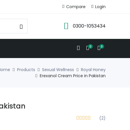
Compare
Login
0300-1053434
0
0
Home
Products
Sexual Wellness
Royal Honey
Erexanol Cream Price in Pakistan
Pakistan
(2)