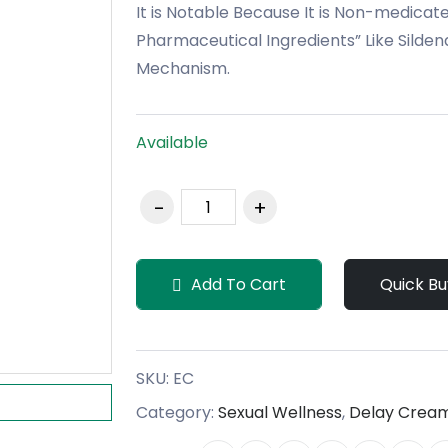
It is Notable Because It is Non-medicated
Pharmaceutical Ingredients” Like Sildena
Mechanism.
Available
Add To Cart
Quick Bu
SKU:
EC
Category:
Sexual Wellness
,
Delay Crea