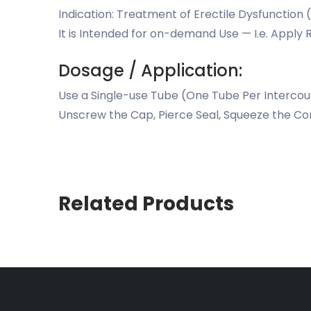
Indication: Treatment of Erectile Dysfunction 
It is Intended for on-demand Use — I.e. Apply R
Dosage / Application:
Use a Single-use Tube (One Tube Per Interco
Unscrew the Cap, Pierce Seal, Squeeze the Co
Related Products