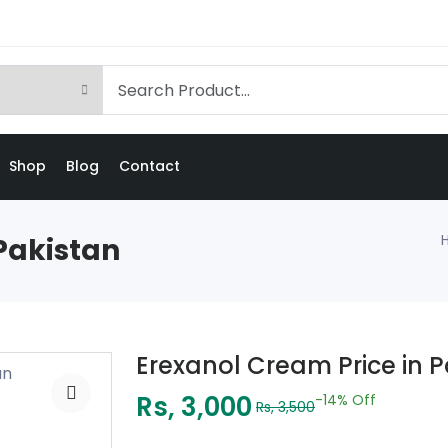
Shop
Blog
Contact
Pakistan
Erexanol Cream Price in 
Rs, 3,000
-14%
Off
Rs, 3,500