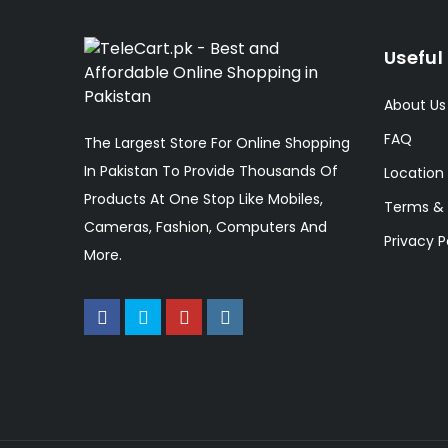
Useful 
About Us
FAQ
The Largest Store For Online Shopping
In Pakistan To Provide Thousands Of
Location
Products At One Stop Like Mobiles,
Terms & 
Cameras, Fashion, Computers And
Privacy P
More.