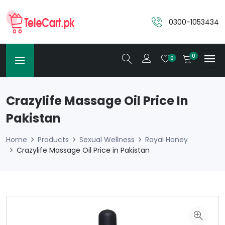
0300-1053434
0
0
Crazylife Massage Oil Price In
Pakistan
Home
Products
Sexual Wellness
Royal Honey
Crazylife Massage Oil Price in Pakistan