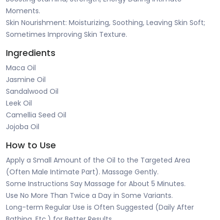
Moments.
Skin Nourishment: Moisturizing, Soothing, Leaving Skin Soft;
Sometimes Improving Skin Texture.
Ingredients
Maca Oil
Jasmine Oil
Sandalwood Oil
Leek Oil
Camellia Seed Oil
Jojoba Oil
How to Use
Apply a Small Amount of the Oil to the Targeted Area
(Often Male Intimate Part). Massage Gently.
Some Instructions Say Massage for About 5 Minutes.
Use No More Than Twice a Day in Some Variants.
Long-term Regular Use is Often Suggested (Daily After
Bathing, Etc.) for Better Results.