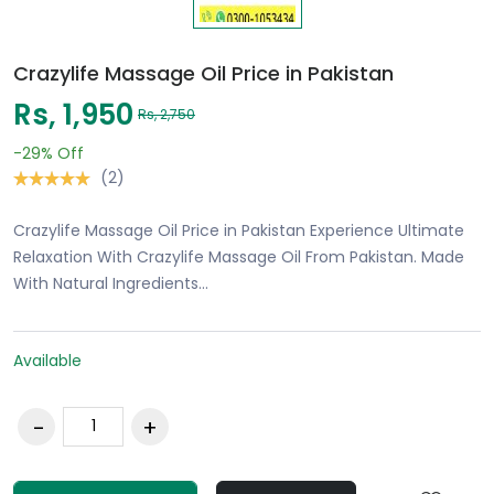
Crazylife Massage Oil Price in Pakistan
Rs, 1,950
Rs, 2,750
-29%
Off
(2)
Crazylife Massage Oil Price in Pakistan Experience Ultimate
Relaxation With Crazylife Massage Oil From Pakistan. Made
With Natural Ingredients…
Available