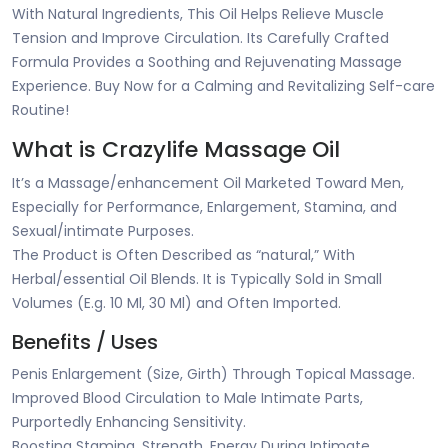
With Natural Ingredients, This Oil Helps Relieve Muscle
Tension and Improve Circulation. Its Carefully Crafted
Formula Provides a Soothing and Rejuvenating Massage
Experience. Buy Now for a Calming and Revitalizing Self-care
Routine!
What is Crazylife Massage Oil
It’s a Massage/enhancement Oil Marketed Toward Men,
Especially for Performance, Enlargement, Stamina, and
Sexual/intimate Purposes.
The Product is Often Described as “natural,” With
Herbal/essential Oil Blends. It is Typically Sold in Small
Volumes (E.g. 10 Ml, 30 Ml) and Often Imported.
Benefits / Uses
Penis Enlargement (Size, Girth) Through Topical Massage.
Improved Blood Circulation to Male Intimate Parts,
Purportedly Enhancing Sensitivity.
Boosting Stamina, Strength, Energy During Intimate