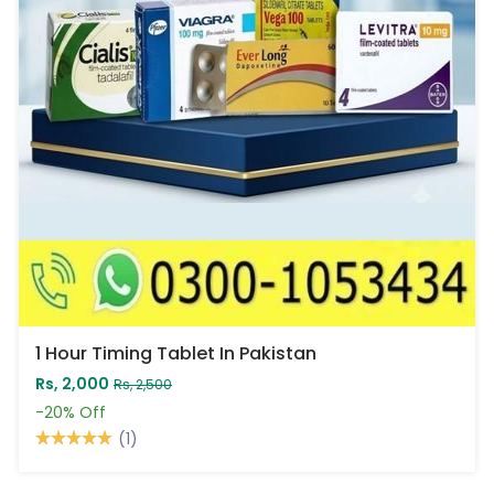
1 Hour Timing Tablet In Pakistan
Rs, 2,000
Rs, 2,500
-20%
Off
(1)