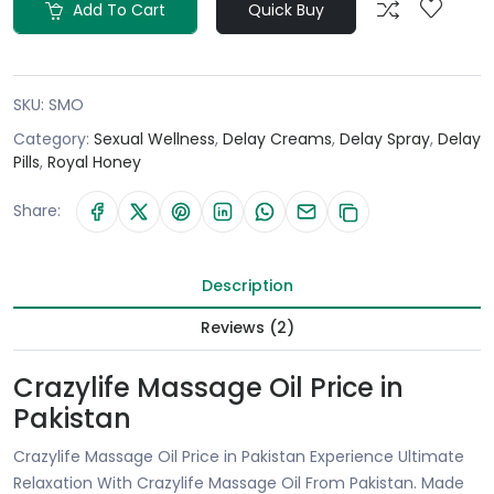
Add To Cart
Quick Buy
SKU:
SMO
Category:
Sexual Wellness
,
Delay Creams
,
Delay Spray
,
Delay
Pills
,
Royal Honey
Share:
Description
Reviews (2)
Crazylife Massage Oil Price in
Pakistan
Crazylife Massage Oil Price in Pakistan Experience Ultimate
Relaxation With Crazylife Massage Oil From Pakistan. Made