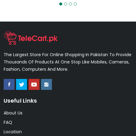
The Largest Store For Online Shopping In Pakistan To Provide
Thousands Of Products At One Stop Like Mobiles, Cameras,
Fashion, Computers And More.
Useful Links
About Us
FAQ
Location