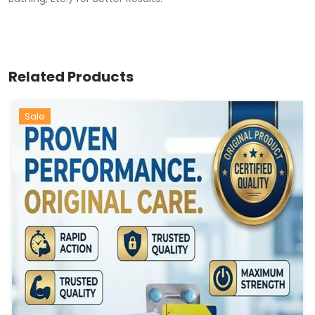
Related Products
Sale