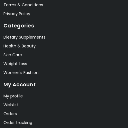
Terms & Conditions
Privacy Policy
Categories
Dietary Supplements
Health & Beauty
Skin Care
Weight Loss
Women's Fashion
My Account
My profile
Wishlist
Orders
Order tracking