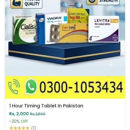
1 Hour Timing Tablet In Pakistan
Rs, 2,000
Rs, 2,500
-20%
Off
(1)