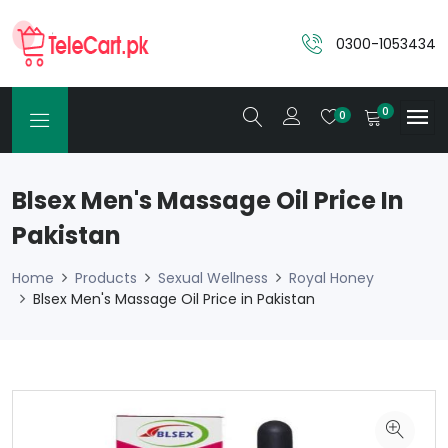
0300-1053434
0
0
Blsex Men's Massage Oil Price In
Pakistan
Home
Products
Sexual Wellness
Royal Honey
Blsex Men's Massage Oil Price in Pakistan