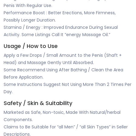
Penis With Regular Use.
Performance Boost : Better Erections, More Firmness,
Possibly Longer Duration.
Stamina / Energy : Improved Endurance During Sexual
Activity. Some Listings Call It “energy Massage Oil.”
Usage / How to Use
Apply a Few Drops / Small Amount to the Penis (Shaft +
Head) and Massage Gently Until Absorbed.
Some Recommend Using After Bathing / Clean the Area
Before Application.
Some Instructions Suggest Not Using More Than 2 Times Per
Day.
Safety / Skin & Suitability
Marketed as Safe, Non-toxic, Made With Natural/herbal
Components.
Claims to Be Suitable for “all Men” / “all Skin Types” in Seller
Descriptions.