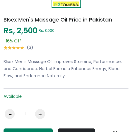
Blsex Men's Massage Oil Price in Pakistan
Rs, 2,500
Rs, 3,000
-16%
Off
(3)
Blsex Men’s Massage Oil Improves Stamina, Performance,
and Confidence. Herbal Formula Enhances Energy, Blood
Flow, and Endurance Naturally.
Available