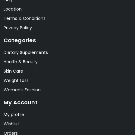
Location
Terms & Conditions
Privacy Policy
Categories
Dietary Supplements
Health & Beauty
Skin Care
Weight Loss
Women's Fashion
My Account
My profile
Wishlist
Orders