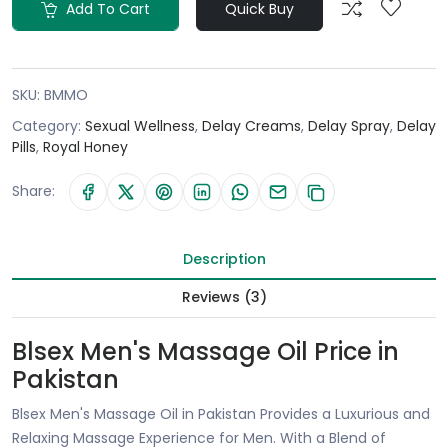
Add To Cart
Quick Buy
SKU:
BMMO
Category:
Sexual Wellness
,
Delay Creams
,
Delay Spray
,
Delay
Pills
,
Royal Honey
Share:
Description
Reviews (3)
Blsex Men's Massage Oil Price in
Pakistan
Blsex Men's Massage Oil in Pakistan Provides a Luxurious and
Relaxing Massage Experience for Men. With a Blend of