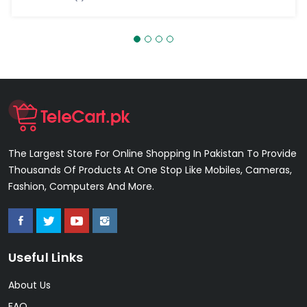
The Largest Store For Online Shopping In Pakistan To Provide
Thousands Of Products At One Stop Like Mobiles, Cameras,
Fashion, Computers And More.
Useful Links
About Us
FAQ