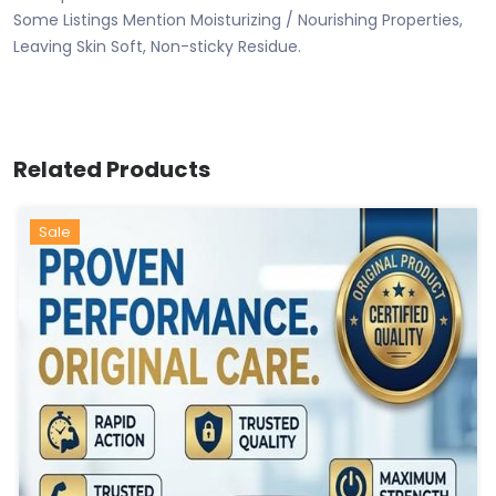
Some Listings Mention Moisturizing / Nourishing Properties,
Leaving Skin Soft, Non-sticky Residue.
Related Products
Sale