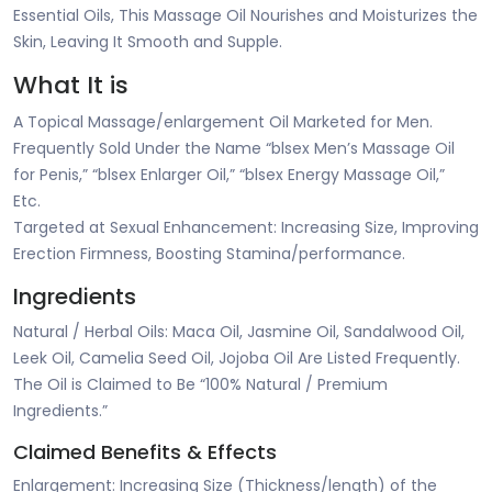
Essential Oils, This Massage Oil Nourishes and Moisturizes the
Skin, Leaving It Smooth and Supple.
What It is
A Topical Massage/enlargement Oil Marketed for Men.
Frequently Sold Under the Name “blsex Men’s Massage Oil
for Penis,” “blsex Enlarger Oil,” “blsex Energy Massage Oil,”
Etc.
Targeted at Sexual Enhancement: Increasing Size, Improving
Erection Firmness, Boosting Stamina/performance.
Ingredients
Natural / Herbal Oils: Maca Oil, Jasmine Oil, Sandalwood Oil,
Leek Oil, Camelia Seed Oil, Jojoba Oil Are Listed Frequently.
The Oil is Claimed to Be “100% Natural / Premium
Ingredients.”
Claimed Benefits & Effects
Enlargement: Increasing Size (Thickness/length) of the