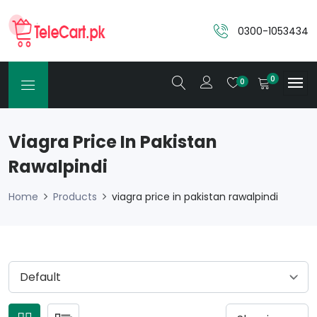
0300-1053434
0
0
Viagra Price In Pakistan
Rawalpindi
Home
Products
viagra price in pakistan rawalpindi