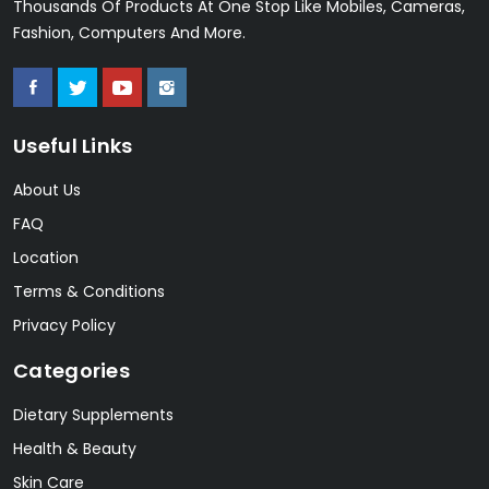
Thousands Of Products At One Stop Like Mobiles, Cameras,
Fashion, Computers And More.
Useful Links
About Us
FAQ
Location
Terms & Conditions
Privacy Policy
Categories
Dietary Supplements
Health & Beauty
Skin Care