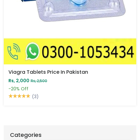
Viagra Tablets Price In Pakistan
Rs, 2,000
Rs, 2,500
-20%
Off
(3)
Categories