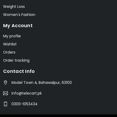
Weight Loss
Women's Fashion
My Account
My profile
Wishlist
Orders
Order tracking
Contact Info
Model Town A, Bahawalpur, 63100
info@telecart.pk
0300-1053434