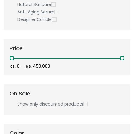
Natural Skincare
Anti-Aging Serum
Designer Candle
Price
Rs, 0
—
Rs, 450,000
On Sale
Show only discounted products
Color