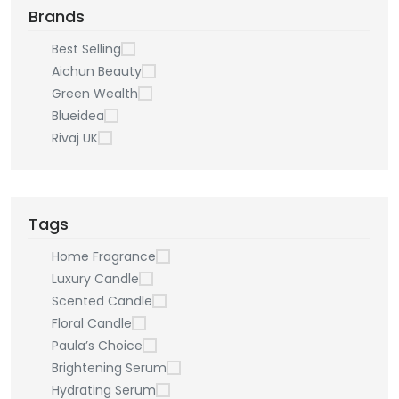
Brands
Best Selling
Aichun Beauty
Green Wealth
Blueidea
Rivaj UK
Tags
Home Fragrance
Luxury Candle
Scented Candle
Floral Candle
Paula’s Choice
Brightening Serum
Hydrating Serum