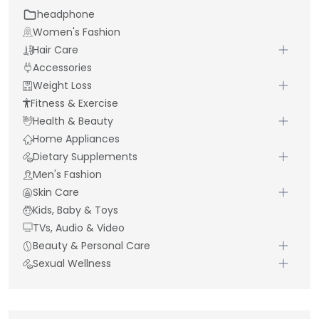
headphone
Women's Fashion
Hair Care
Accessories
Weight Loss
Fitness & Exercise
Health & Beauty
Home Appliances
Dietary Supplements
Men's Fashion
Skin Care
Kids, Baby & Toys
TVs, Audio & Video
Beauty & Personal Care
Sexual Wellness