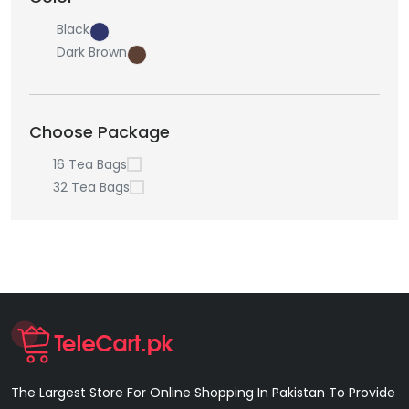
Black
Dark Brown
Choose Package
16 Tea Bags
32 Tea Bags
The Largest Store For Online Shopping In Pakistan To Provide