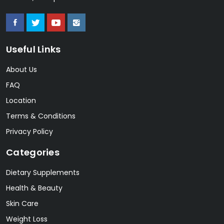
Useful Links
About Us
FAQ
Location
Terms & Conditions
Privacy Policy
Categories
Dietary Supplements
Health & Beauty
Skin Care
Weight Loss