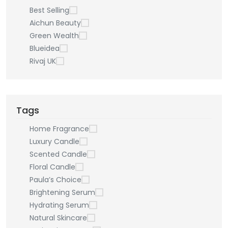
Best Selling
Aichun Beauty
Green Wealth
Blueidea
Rivaj UK
Tags
Home Fragrance
Luxury Candle
Scented Candle
Floral Candle
Paula’s Choice
Brightening Serum
Hydrating Serum
Natural Skincare