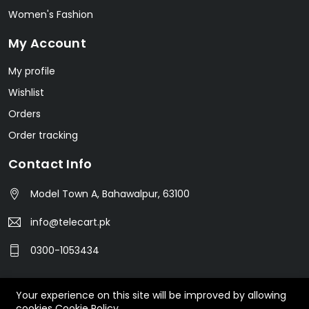
Women's Fashion
My Account
My profile
Wishlist
Orders
Order tracking
Contact Info
Model Town A, Bahawalpur, 63100
info@telecart.pk
0300-1053434
Your experience on this site will be improved by allowing
© 2023 TeleCart. All Rights Reserved.
cookies
Cookie Policy