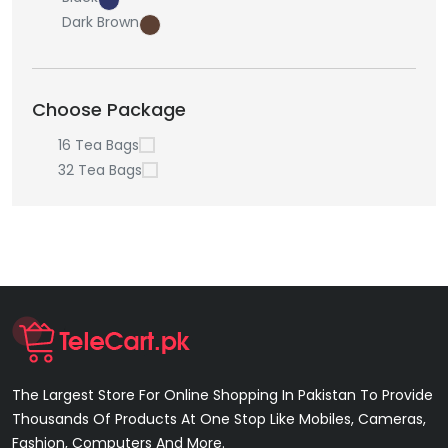
Dark Brown
Choose Package
16 Tea Bags
32 Tea Bags
The Largest Store For Online Shopping In Pakistan To Provide
Thousands Of Products At One Stop Like Mobiles, Cameras,
Fashion, Computers And More.