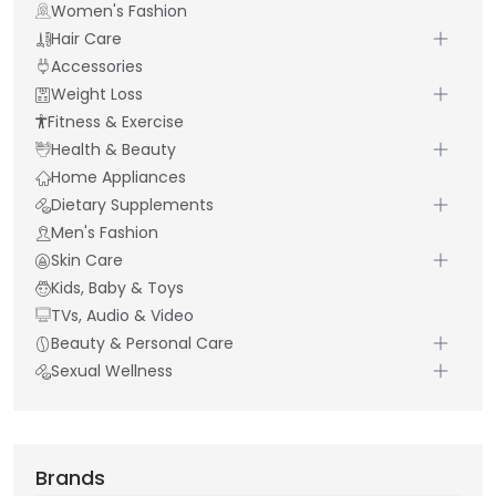
Women's Fashion
Hair Care
Accessories
Weight Loss
Fitness & Exercise
Health & Beauty
Home Appliances
Dietary Supplements
Men's Fashion
Skin Care
Kids, Baby & Toys
TVs, Audio & Video
Beauty & Personal Care
Sexual Wellness
Brands