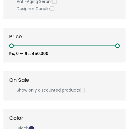
Anti-Aging Serum
Designer Candle
Price
Rs, 0
—
Rs, 450,000
On Sale
Show only discounted products
Color
Black