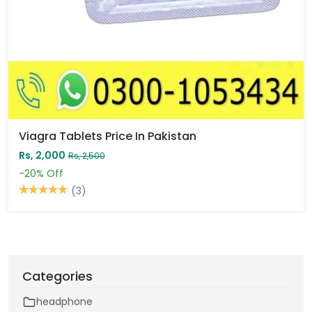
Viagra Tablets Price In Pakistan
Rs, 2,000
Rs, 2,500
-20%
Off
(3)
Categories
headphone