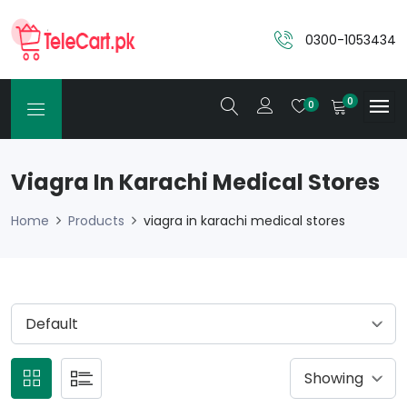
0300-1053434
0
0
Viagra In Karachi Medical Stores
Home
Products
viagra in karachi medical stores