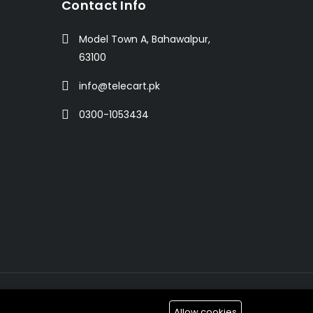
t
Contact Info
Model Town A, Bahawalpur,
63100
info@telecart.pk
0300-1053434
Allow cookies