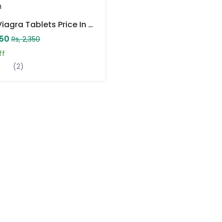
Herb Viagra Tablets Price In Pakistan
850
Rs, 2,350
ff
(2)