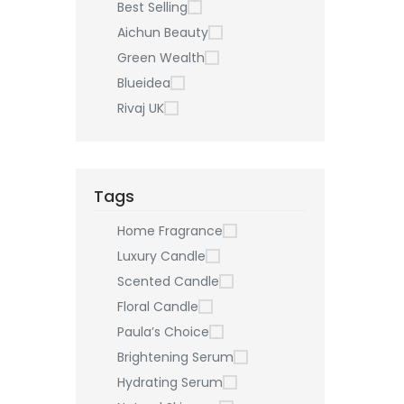
Best Selling
Aichun Beauty
Green Wealth
Blueidea
Rivaj UK
Tags
Home Fragrance
Luxury Candle
Scented Candle
Floral Candle
Paula’s Choice
Brightening Serum
Hydrating Serum