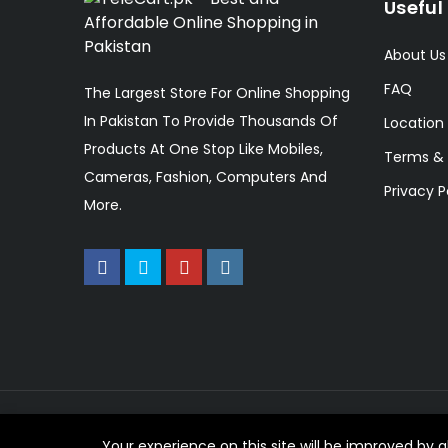
Useful 
About Us
FAQ
The Largest Store For Online Shopping
In Pakistan To Provide Thousands Of
Location
Products At One Stop Like Mobiles,
Terms & 
Cameras, Fashion, Computers And
Privacy P
More.
© 2023 TeleCart. All Rights Reserved.
Your experience on this site will be improved by 