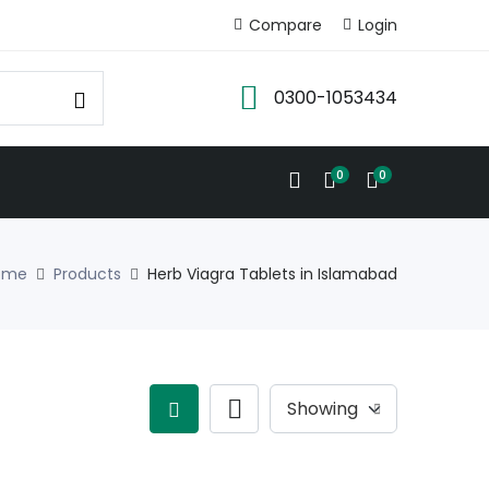
Compare
Login
0300-1053434
0
0
ome
Products
Herb Viagra Tablets in Islamabad