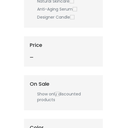
Natural Skincare
Anti-Aging Serum
Designer Candle
Price
—
On Sale
Show only discounted
products
Color