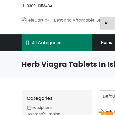
0300-1053434
All Categories
Home
Herb Viagra Tablets In 
Categories
headphone
Women's Fashion
Sale