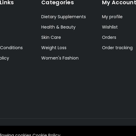
Links
Categories
My Accoun
Dietary Supplements
My profile
Health & Beauty
Wishlist
Skin Care
Orders
Conditions
Weight Loss
Order tracking
olicy
Women's Fashion
allowing cookies
Cookie Policy