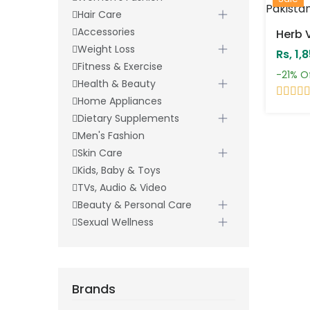
Hair Care
Accessories
Weight Loss
Rs, 1,
Fitness & Exercise
-21%
O
Health & Beauty
Home Appliances
Dietary Supplements
Men's Fashion
Skin Care
Kids, Baby & Toys
TVs, Audio & Video
Beauty & Personal Care
Sexual Wellness
Brands