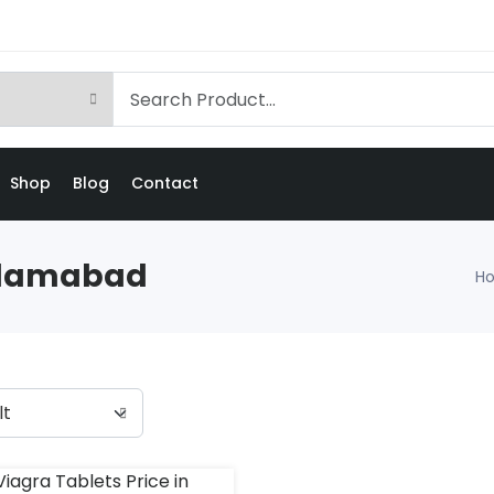
Shop
Blog
Contact
Islamabad
H