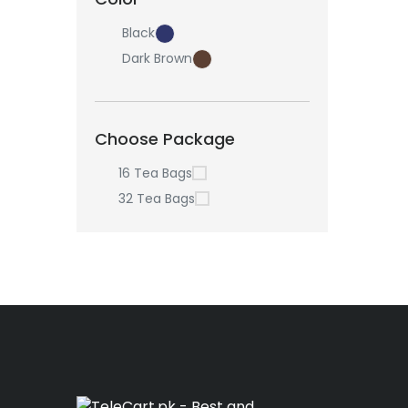
Black
Dark Brown
Choose Package
16 Tea Bags
32 Tea Bags