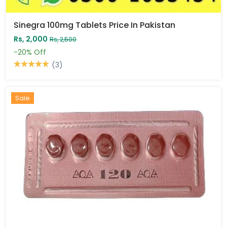
Sinegra 100mg Tablets Price In Pakistan
Rs, 2,000
Rs, 2,500
-20%
Off
(3)
Sale