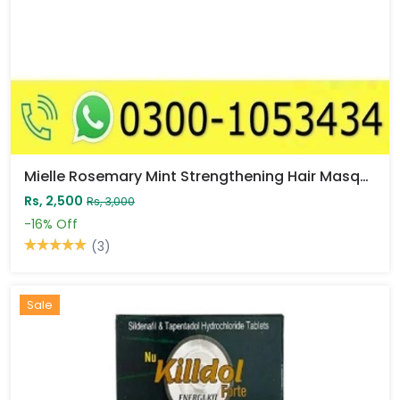
Mielle Rosemary Mint Strengthening Hair Masque Price In Pakistan
Rs, 2,500
Rs, 3,000
-16%
Off
(3)
Sale