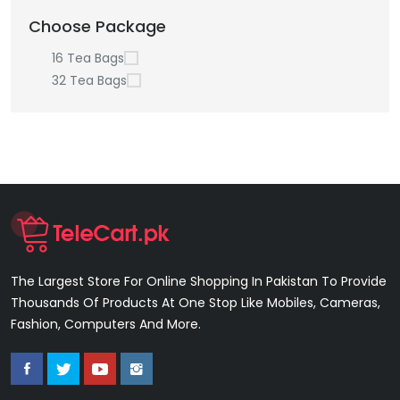
Choose Package
16 Tea Bags
32 Tea Bags
The Largest Store For Online Shopping In Pakistan To Provide
Thousands Of Products At One Stop Like Mobiles, Cameras,
Fashion, Computers And More.