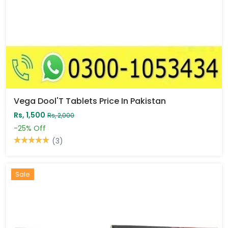
Vega Dool'T Tablets Price In Pakistan
Rs, 1,500
Rs, 2,000
-25%
Off
(3)
Sale