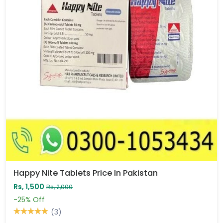
Happy Nite Tablets Price In Pakistan
Rs, 1,500
Rs, 2,000
-25%
Off
(3)