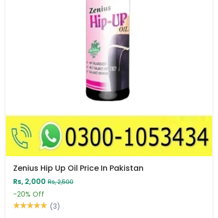
Zenius Hip Up Oil Price In Pakistan
Rs, 2,000
Rs, 2,500
-20%
Off
(3)