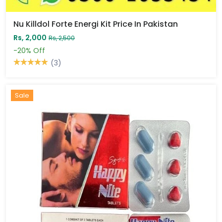
Nu Killdol Forte Energi Kit Price In Pakistan
Rs, 2,000
Rs, 2,500
-20%
Off
(3)
Sale