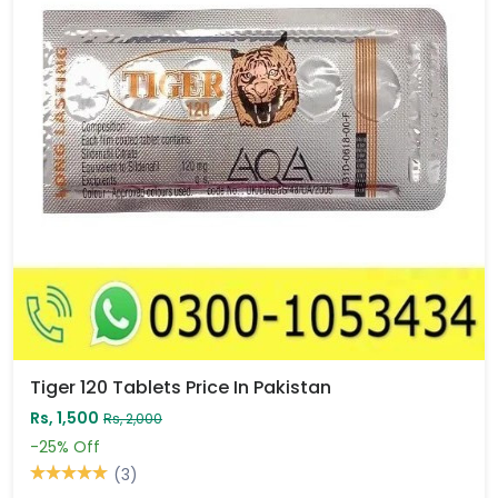
Tiger 120 Tablets Price In Pakistan
Rs, 1,500
Rs, 2,000
-25%
Off
(3)