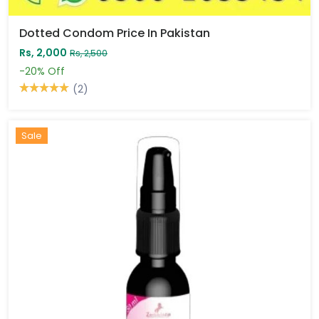
Dotted Condom Price In Pakistan
Rs, 2,000
Rs, 2,500
-20%
Off
(2)
Sale