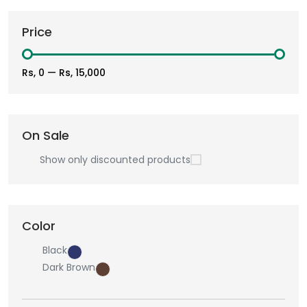
Price
Rs, 0
—
Rs, 15,000
On Sale
Show only discounted products
Color
Black
Dark Brown