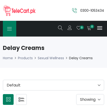
0300-1053434
0
0
Delay Creams
Home
Products
Sexual Wellness
Delay Creams