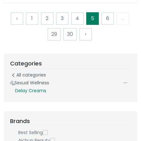
‹
1
2
3
4
5
6
...
29
30
›
Categories
All categories
Sexual Wellness
Delay Creams
Brands
Best Selling
Aichun Beauty