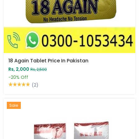
18 Again Tablet Price In Pakistan
Rs, 2,000
Rs, 2,500
-20%
Off
(2)
Sale