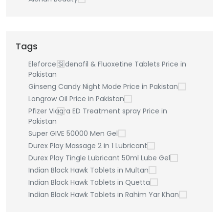
Tags
Eleforce Sildenafil & Fluoxetine Tablets Price in
Pakistan
Ginseng Candy Night Mode Price in Pakistan
Longrow Oil Price in Pakistan
Pfizer Viagra ED Treatment spray Price in
Pakistan
Super GIVE 50000 Men Gel
Durex Play Massage 2 in 1 Lubricant
Durex Play Tingle Lubricant 50ml Lube Gel
Indian Black Hawk Tablets in Multan
Indian Black Hawk Tablets in Quetta
Indian Black Hawk Tablets in Rahim Yar Khan