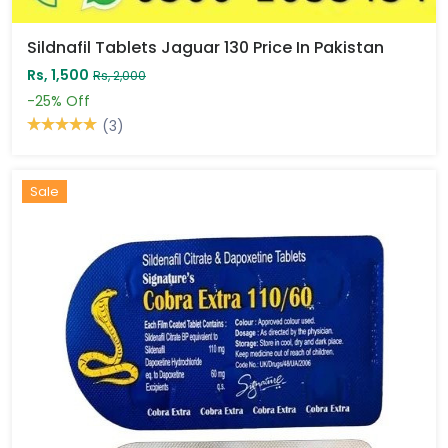
Sildnafil Tablets Jaguar 130 Price In Pakistan
Rs, 1,500
Rs, 2,000
-25%
Off
(3)
Sale