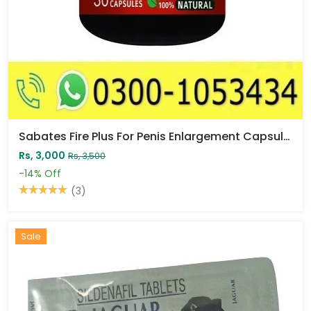
Sabates Fire Plus For Penis Enlargement Capsule Price In Pakistan
Rs, 3,000
Rs, 3,500
-14%
Off
(3)
Sale