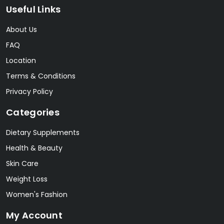
Useful Links
About Us
FAQ
Location
Terms & Conditions
Privacy Policy
Categories
Dietary Supplements
Health & Beauty
Skin Care
Weight Loss
Women's Fashion
My Account