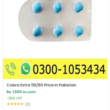
Cobra Extra 110/60 Price In Pakistan
Rs, 1,500
Rs, 2,000
-25%
Off
(3)