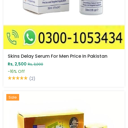
Skins Delay Serum For Men Price In Pakistan
Rs, 2,500
Rs, 3,000
-16%
Off
(2)
Sale