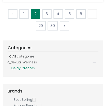
‹
1
2
3
4
5
6
...
29
30
›
Categories
All categories
Sexual Wellness
Delay Creams
Brands
Best Selling
Aichun Beauty