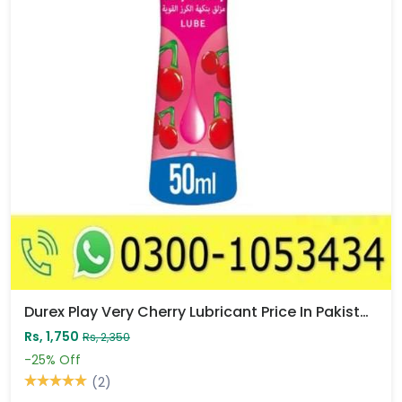
Durex Play Very Cherry Lubricant Price In Pakistan
Rs, 1,750
Rs, 2,350
-25%
Off
(2)