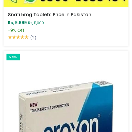
Snafi 5mg Tablets Price In Pakistan
Rs, 9,999
Rs, 11,000
-9%
Off
(2)
New