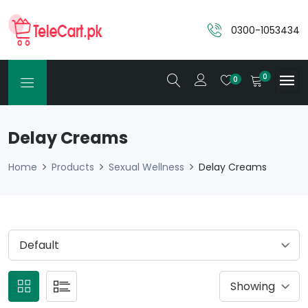
0300-1053434
0
0
Delay Creams
Home
Products
Sexual Wellness
Delay Creams