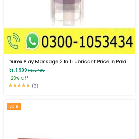
Durex Play Massage 2 In 1 Lubricant Price In Pakistan
Rs, 1,999
Rs, 2,499
-20%
Off
(2)
Sale