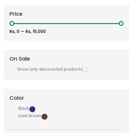
Price
Rs, 0
—
Rs, 15,000
On Sale
Show only discounted products
Color
Black
Dark Brown