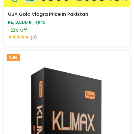
USA Gold Viagra Price In Pakistan
Rs, 3,500
Rs, 4,500
-22%
Off
(2)
Sale