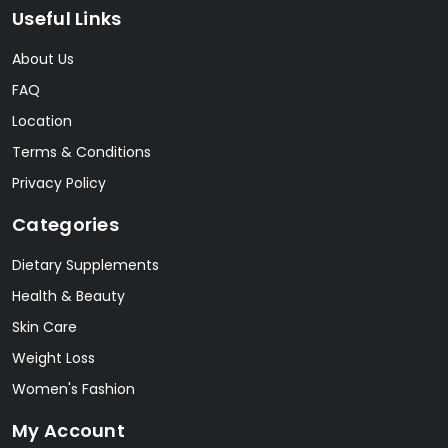
Useful Links
About Us
FAQ
Location
Terms & Conditions
Privacy Policy
Categories
Dietary Supplements
Health & Beauty
Skin Care
Weight Loss
Women's Fashion
My Account