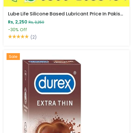
Lube Life Silicone Based Lubricant Price In Pakistan
Rs, 2,250
Rs, 3,250
-30%
Off
(2)
Sale