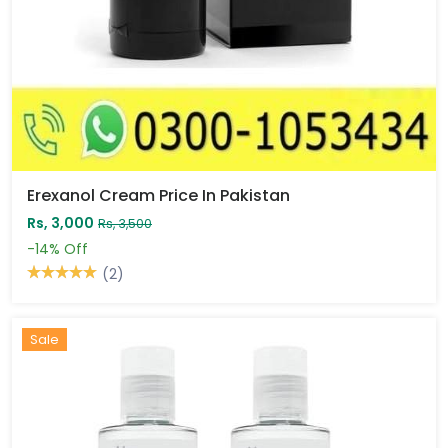
Erexanol Cream Price In Pakistan
Rs, 3,000
Rs, 3,500
-14%
Off
(2)
Sale