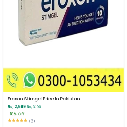
Eroxon Stimgel Price In Pakistan
Rs, 2,599
Rs, 3,199
-18%
Off
(2)