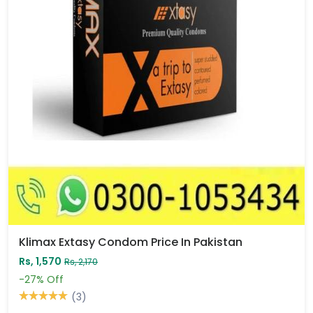
Klimax Extasy Condom Price In Pakistan
Rs, 1,570
Rs, 2,170
-27%
Off
(3)