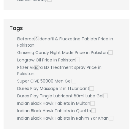
Tags
Eleforce Sildenafil & Fluoxetine Tablets Price in
Pakistan
Ginseng Candy Night Mode Price in Pakistan
Longrow Oil Price in Pakistan
Pfizer Viagra ED Treatment spray Price in
Pakistan
Super GIVE 50000 Men Gel
Durex Play Massage 2 in 1 Lubricant
Durex Play Tingle Lubricant 50ml Lube Gel
Indian Black Hawk Tablets in Multan
Indian Black Hawk Tablets in Quetta
Indian Black Hawk Tablets in Rahim Yar Khan