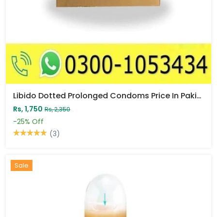
Libido Dotted Prolonged Condoms Price In Pakistan
Rs, 1,750
Rs, 2,350
-25%
Off
(3)
Sale