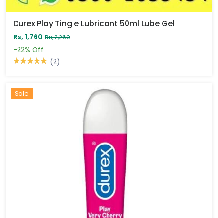
Durex Play Tingle Lubricant 50ml Lube Gel
Rs, 1,760
Rs, 2,260
-22%
Off
(2)
Sale