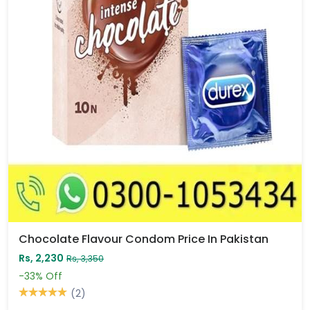
Chocolate Flavour Condom Price In Pakistan
Rs, 2,230
Rs, 3,350
-33%
Off
(2)