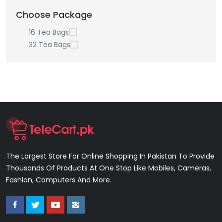
Choose Package
16 Tea Bags
32 Tea Bags
The Largest Store For Online Shopping In Pakistan To Provide
Thousands Of Products At One Stop Like Mobiles, Cameras,
Fashion, Computers And More.